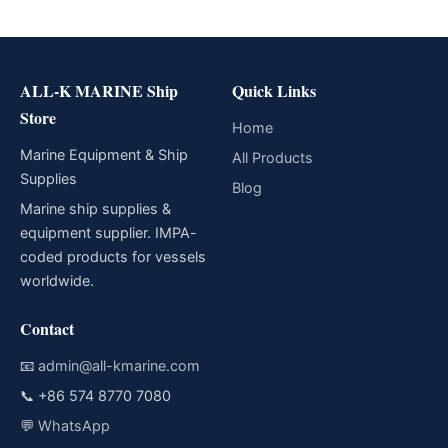
ALL-K MARINE Ship
Quick Links
Store
Home
Marine Equipment & Ship
All Products
Supplies
Blog
Marine ship supplies &
equipment supplier. IMPA-
coded products for vessels
worldwide.
Contact
📧
admin@all-kmarine.com
📞
+86 574 8770 7080
💬
WhatsApp