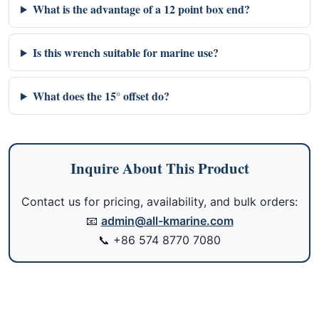
What is the advantage of a 12 point box end?
Is this wrench suitable for marine use?
What does the 15° offset do?
Inquire About This Product
Contact us for pricing, availability, and bulk orders:
📧
admin@all-kmarine.com
📞
+86 574 8770 7080