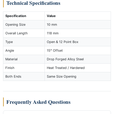
Technical Specifications
Specification
Value
Opening Size
10 mm
Overall Length
118 mm
Type
Open & 12 Point Box
Angle
15° Offset
Material
Drop Forged Alloy Steel
Finish
Heat Treated / Hardened
Both Ends
Same Size Opening
Frequently Asked Questions