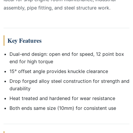
assembly, pipe fitting, and steel structure work.
Key Features
Dual-end design: open end for speed, 12 point box
end for high torque
15° offset angle provides knuckle clearance
Drop forged alloy steel construction for strength and
durability
Heat treated and hardened for wear resistance
Both ends same size (10mm) for consistent use