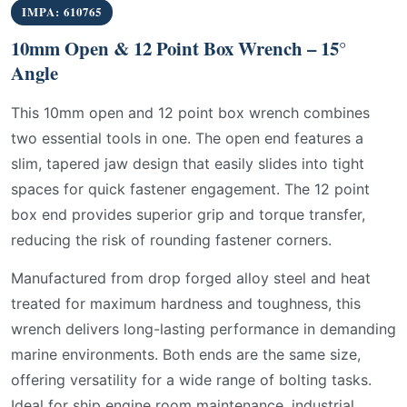
IMPA: 610765
10mm Open & 12 Point Box Wrench – 15°
Angle
This 10mm open and 12 point box wrench combines
two essential tools in one. The open end features a
slim, tapered jaw design that easily slides into tight
spaces for quick fastener engagement. The 12 point
box end provides superior grip and torque transfer,
reducing the risk of rounding fastener corners.
Manufactured from drop forged alloy steel and heat
treated for maximum hardness and toughness, this
wrench delivers long-lasting performance in demanding
marine environments. Both ends are the same size,
offering versatility for a wide range of bolting tasks.
Ideal for ship engine room maintenance, industrial