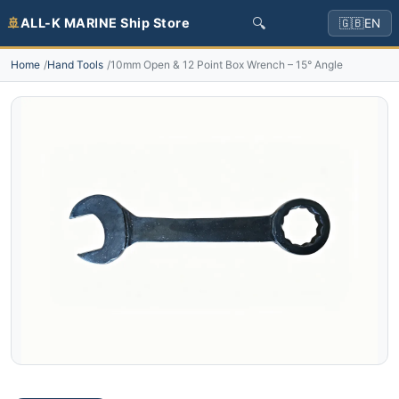
🔍
🚢
ALL-K MARINE Ship Store
🇬🇧
EN
Home
Hand Tools
10mm Open & 12 Point Box Wrench – 15° Angle