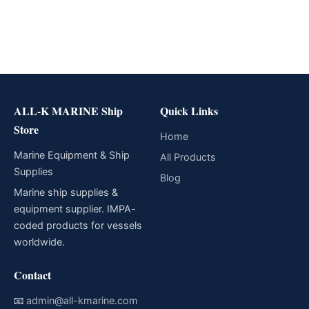
ALL-K MARINE Ship
Quick Links
Store
Home
Marine Equipment & Ship
All Products
Supplies
Blog
Marine ship supplies &
equipment supplier. IMPA-
coded products for vessels
worldwide.
Contact
📧
admin@all-kmarine.com