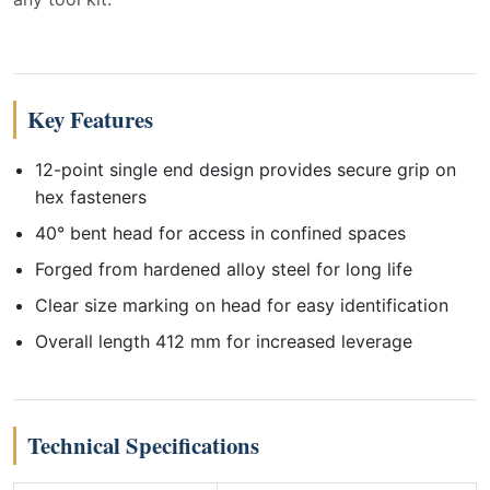
Key Features
12-point single end design provides secure grip on
hex fasteners
40° bent head for access in confined spaces
Forged from hardened alloy steel for long life
Clear size marking on head for easy identification
Overall length 412 mm for increased leverage
Technical Specifications