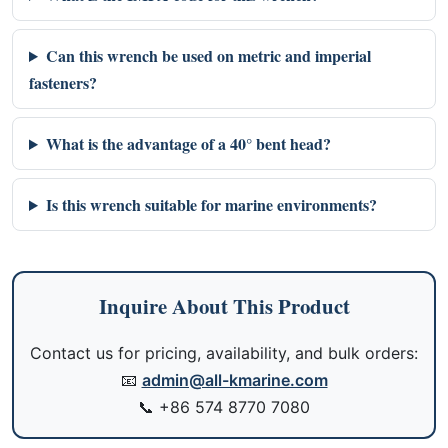
Can this wrench be used on metric and imperial
fasteners?
What is the advantage of a 40° bent head?
Is this wrench suitable for marine environments?
Inquire About This Product
Contact us for pricing, availability, and bulk orders:
📧
admin@all-kmarine.com
📞
+86 574 8770 7080