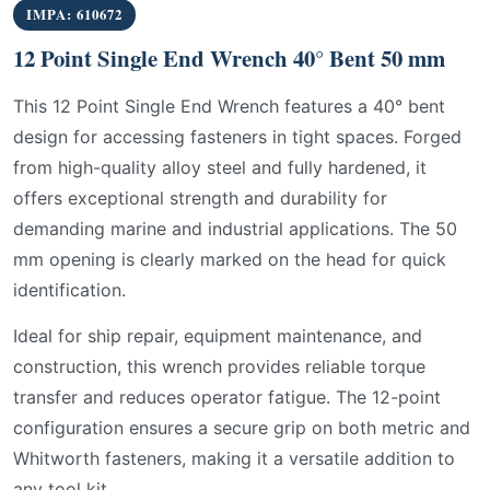
IMPA: 610672
12 Point Single End Wrench 40° Bent 50 mm
This 12 Point Single End Wrench features a 40° bent
design for accessing fasteners in tight spaces. Forged
from high-quality alloy steel and fully hardened, it
offers exceptional strength and durability for
demanding marine and industrial applications. The 50
mm opening is clearly marked on the head for quick
identification.
Ideal for ship repair, equipment maintenance, and
construction, this wrench provides reliable torque
transfer and reduces operator fatigue. The 12-point
configuration ensures a secure grip on both metric and
Whitworth fasteners, making it a versatile addition to
any tool kit.