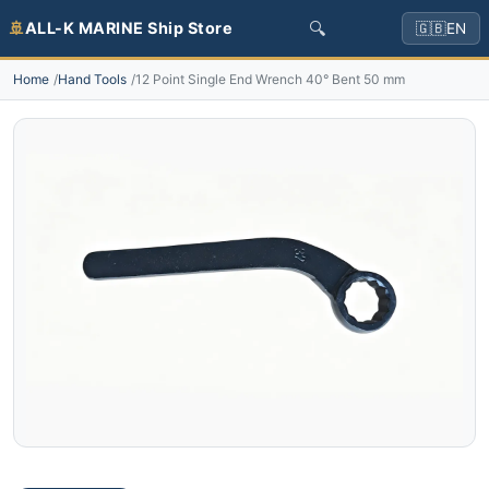
🔍
🚢
ALL-K MARINE Ship Store
🇬🇧
EN
Home
Hand Tools
12 Point Single End Wrench 40° Bent 50 mm