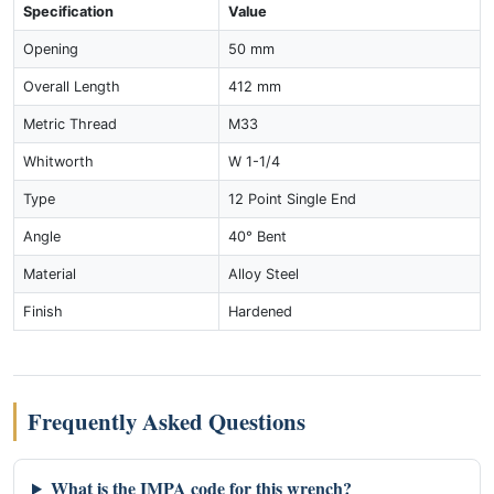
Specification
Value
Opening
50 mm
Overall Length
412 mm
Metric Thread
M33
Whitworth
W 1-1/4
Type
12 Point Single End
Angle
40° Bent
Material
Alloy Steel
Finish
Hardened
Frequently Asked Questions
What is the IMPA code for this wrench?