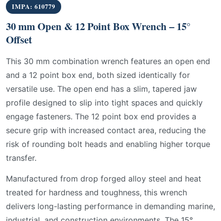
IMPA: 610779
30 mm Open & 12 Point Box Wrench – 15°
Offset
This 30 mm combination wrench features an open end
and a 12 point box end, both sized identically for
versatile use. The open end has a slim, tapered jaw
profile designed to slip into tight spaces and quickly
engage fasteners. The 12 point box end provides a
secure grip with increased contact area, reducing the
risk of rounding bolt heads and enabling higher torque
transfer.
Manufactured from drop forged alloy steel and heat
treated for hardness and toughness, this wrench
delivers long-lasting performance in demanding marine,
industrial, and construction environments. The 15°