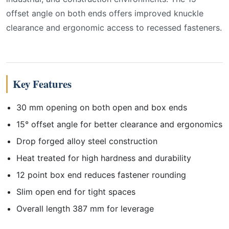
offset angle on both ends offers improved knuckle
clearance and ergonomic access to recessed fasteners.
Key Features
30 mm opening on both open and box ends
15° offset angle for better clearance and ergonomics
Drop forged alloy steel construction
Heat treated for high hardness and durability
12 point box end reduces fastener rounding
Slim open end for tight spaces
Overall length 387 mm for leverage