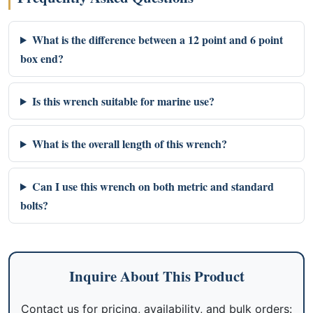
What is the difference between a 12 point and 6 point
box end?
Is this wrench suitable for marine use?
What is the overall length of this wrench?
Can I use this wrench on both metric and standard
bolts?
Inquire About This Product
Contact us for pricing, availability, and bulk orders: