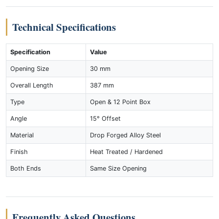
Technical Specifications
Specification
Value
Opening Size
30 mm
Overall Length
387 mm
Type
Open & 12 Point Box
Angle
15° Offset
Material
Drop Forged Alloy Steel
Finish
Heat Treated / Hardened
Both Ends
Same Size Opening
Frequently Asked Questions