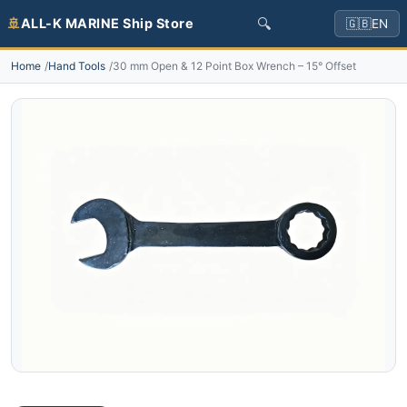
🔍
🚢
ALL-K MARINE Ship Store
🇬🇧
EN
Home
Hand Tools
30 mm Open & 12 Point Box Wrench – 15° Offset