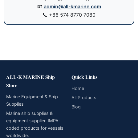
📧
admin@all-kmarine.com
📞
+86 574 8770 7080
ALL-K MARINE Ship
Quick Links
Store
Home
Marine Equipment & Ship
All Products
Supplies
Blog
Marine ship supplies &
equipment supplier. IMPA-
coded products for vessels
worldwide.