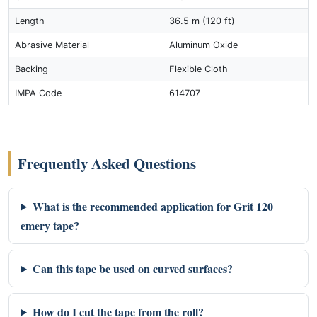
Length
36.5 m (120 ft)
Abrasive Material
Aluminum Oxide
Backing
Flexible Cloth
IMPA Code
614707
Frequently Asked Questions
What is the recommended application for Grit 120
emery tape?
Can this tape be used on curved surfaces?
How do I cut the tape from the roll?