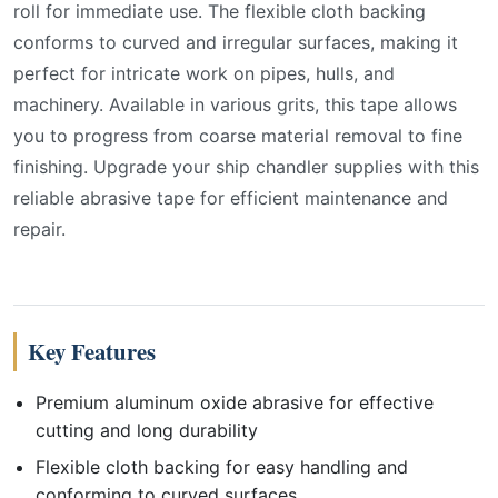
roll for immediate use. The flexible cloth backing
conforms to curved and irregular surfaces, making it
perfect for intricate work on pipes, hulls, and
machinery. Available in various grits, this tape allows
you to progress from coarse material removal to fine
finishing. Upgrade your ship chandler supplies with this
reliable abrasive tape for efficient maintenance and
repair.
Key Features
Premium aluminum oxide abrasive for effective
cutting and long durability
Flexible cloth backing for easy handling and
conforming to curved surfaces