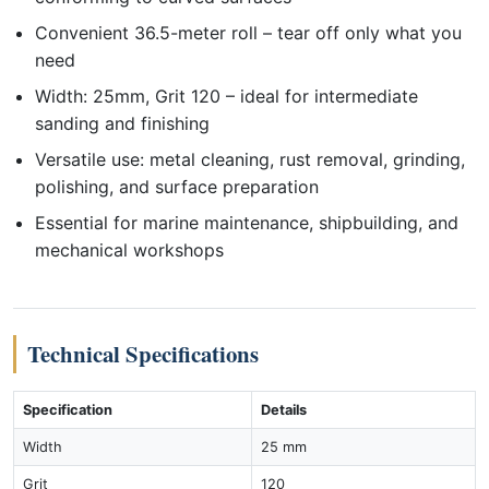
Convenient 36.5-meter roll – tear off only what you
need
Width: 25mm, Grit 120 – ideal for intermediate
sanding and finishing
Versatile use: metal cleaning, rust removal, grinding,
polishing, and surface preparation
Essential for marine maintenance, shipbuilding, and
mechanical workshops
Technical Specifications
Specification
Details
Width
25 mm
Grit
120