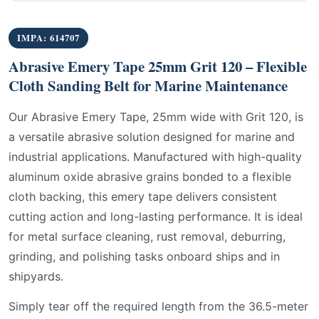
IMPA: 614707
Abrasive Emery Tape 25mm Grit 120 – Flexible
Cloth Sanding Belt for Marine Maintenance
Our Abrasive Emery Tape, 25mm wide with Grit 120, is
a versatile abrasive solution designed for marine and
industrial applications. Manufactured with high-quality
aluminum oxide abrasive grains bonded to a flexible
cloth backing, this emery tape delivers consistent
cutting action and long-lasting performance. It is ideal
for metal surface cleaning, rust removal, deburring,
grinding, and polishing tasks onboard ships and in
shipyards.
Simply tear off the required length from the 36.5-meter