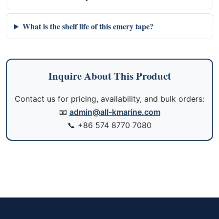
What is the shelf life of this emery tape?
Inquire About This Product
Contact us for pricing, availability, and bulk orders:
📧
admin@all-kmarine.com
📞
+86 574 8770 7080