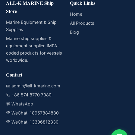
ALL-K MARINE Ship
Quick Links
Store
Home
Marine Equipment & Ship
All Products
Supplies
Blog
Marine ship supplies &
equipment supplier. IMPA-
coded products for vessels
worldwide.
Contact
📧
admin@all-kmarine.com
📞
+86 574 8770 7080
💬
WhatsApp
💚 WeChat:
18957884880
💚 WeChat:
13306812330