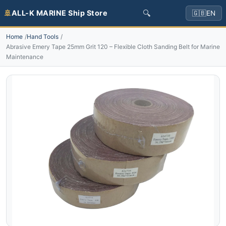
🔍
🚢
ALL-K MARINE Ship Store
🇬🇧
EN
Home
Hand Tools
Abrasive Emery Tape 25mm Grit 120 – Flexible Cloth Sanding Belt for Marine
Maintenance