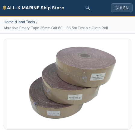
🔍
🚢
ALL-K MARINE Ship Store
🇬🇧
EN
Home
Hand Tools
Abrasive Emery Tape 25mm Grit 60 – 36.5m Flexible Cloth Roll