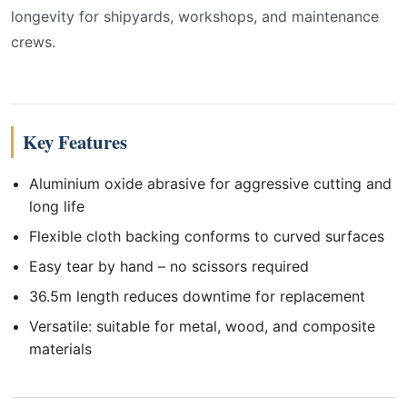
longevity for shipyards, workshops, and maintenance
crews.
Key Features
Aluminium oxide abrasive for aggressive cutting and
long life
Flexible cloth backing conforms to curved surfaces
Easy tear by hand – no scissors required
36.5m length reduces downtime for replacement
Versatile: suitable for metal, wood, and composite
materials