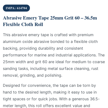
IMPA: 614704
Abrasive Emery Tape 25mm Grit 60 – 36.5m
Flexible Cloth Roll
This abrasive emery tape is crafted with premium
aluminium oxide abrasive bonded to a flexible cloth
backing, providing durability and consistent
performance for marine and industrial applications. The
25mm width and grit 60 are ideal for medium to coarse
sanding tasks, including metal surface cleaning, rust
removal, grinding, and polishing.
Designed for convenience, the tape can be torn by
hand to the desired length, making it easy to use in
tight spaces or for quick jobs. With a generous 36.5-
meter length, this roll offers excellent value and