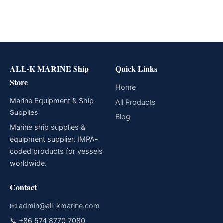
ALL-K MARINE Ship
Quick Links
Store
Home
Marine Equipment & Ship
All Products
Supplies
Blog
Marine ship supplies &
equipment supplier. IMPA-
coded products for vessels
worldwide.
Contact
📧
admin@all-kmarine.com
📞
+86 574 8770 7080