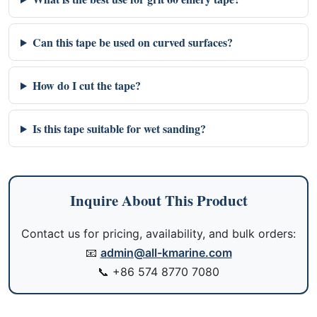
Can this tape be used on curved surfaces?
How do I cut the tape?
Is this tape suitable for wet sanding?
Inquire About This Product
Contact us for pricing, availability, and bulk orders:
📧
admin@all-kmarine.com
📞
+86 574 8770 7080