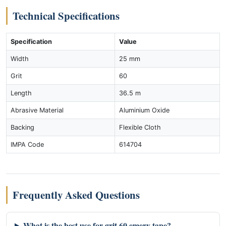
Technical Specifications
Specification
Value
Width
25 mm
Grit
60
Length
36.5 m
Abrasive Material
Aluminium Oxide
Backing
Flexible Cloth
IMPA Code
614704
Frequently Asked Questions
What is the best use for grit 60 emery tape?