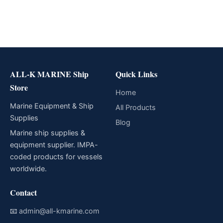
ALL-K MARINE Ship
Quick Links
Store
Home
Marine Equipment & Ship
All Products
Supplies
Blog
Marine ship supplies &
equipment supplier. IMPA-
coded products for vessels
worldwide.
Contact
📧
admin@all-kmarine.com