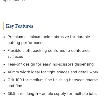
Key Features
Premium aluminum oxide abrasive for durable
cutting performance
Flexible cloth backing conforms to contoured
surfaces
Tear-off design for easy, no-scissors dispensing
40mm width ideal for tight spaces and detail work
Grit 100 for medium-fine finishing between coarse
and fine
36.5m roll length – ample supply for multiple jobs