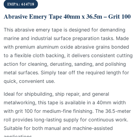
IMPA: 614718
Abrasive Emery Tape 40mm x 36.5m – Grit 100
This abrasive emery tape is designed for demanding
marine and industrial surface preparation tasks. Made
with premium aluminum oxide abrasive grains bonded
to a flexible cloth backing, it delivers consistent cutting
action for cleaning, derusting, sanding, and polishing
metal surfaces. Simply tear off the required length for
quick, convenient use.
Ideal for shipbuilding, ship repair, and general
metalworking, this tape is available in a 40mm width
with grit 100 for medium-fine finishing. The 36.5-meter
roll provides long-lasting supply for continuous work.
Suitable for both manual and machine-assisted
applications.