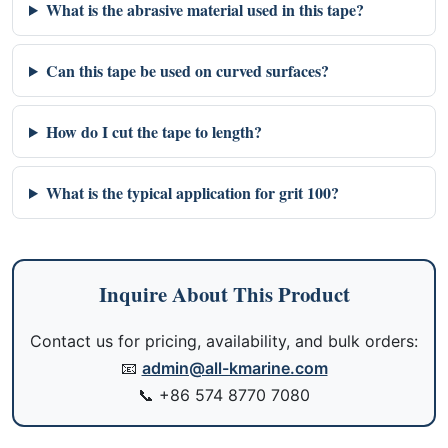
What is the abrasive material used in this tape?
Can this tape be used on curved surfaces?
How do I cut the tape to length?
What is the typical application for grit 100?
Inquire About This Product
Contact us for pricing, availability, and bulk orders:
📧
admin@all-kmarine.com
📞
+86 574 8770 7080