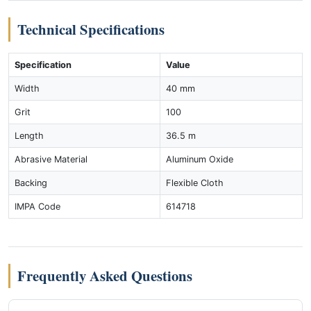
Technical Specifications
Specification
Value
Width
40 mm
Grit
100
Length
36.5 m
Abrasive Material
Aluminum Oxide
Backing
Flexible Cloth
IMPA Code
614718
Frequently Asked Questions