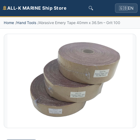
🔍
🚢
ALL-K MARINE Ship Store
🇬🇧
EN
Home
Hand Tools
Abrasive Emery Tape 40mm x 36.5m – Grit 100