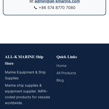
📧
admin@all-kmarine.com
📞
+86 574 8770 7080
ALL-K MARINE Ship
Quick Links
Store
Home
Marine Equipment & Ship
All Products
Supplies
Blog
Marine ship supplies &
equipment supplier. IMPA-
coded products for vessels
worldwide.