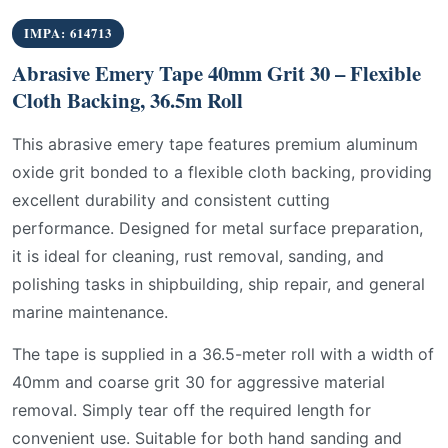
IMPA: 614713
Abrasive Emery Tape 40mm Grit 30 – Flexible
Cloth Backing, 36.5m Roll
This abrasive emery tape features premium aluminum
oxide grit bonded to a flexible cloth backing, providing
excellent durability and consistent cutting
performance. Designed for metal surface preparation,
it is ideal for cleaning, rust removal, sanding, and
polishing tasks in shipbuilding, ship repair, and general
marine maintenance.
The tape is supplied in a 36.5-meter roll with a width of
40mm and coarse grit 30 for aggressive material
removal. Simply tear off the required length for
convenient use. Suitable for both hand sanding and