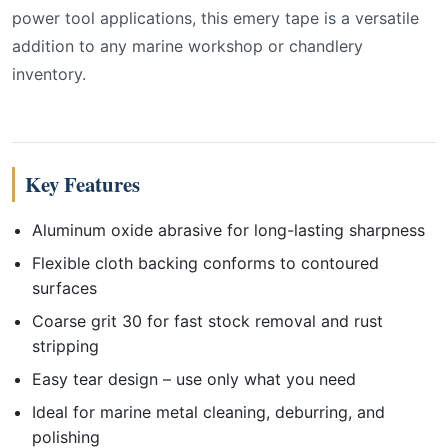
power tool applications, this emery tape is a versatile
addition to any marine workshop or chandlery
inventory.
Key Features
Aluminum oxide abrasive for long-lasting sharpness
Flexible cloth backing conforms to contoured
surfaces
Coarse grit 30 for fast stock removal and rust
stripping
Easy tear design – use only what you need
Ideal for marine metal cleaning, deburring, and
polishing