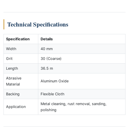
Technical Specifications
Specification
Details
Width
40 mm
Grit
30 (Coarse)
Length
36.5 m
Abrasive
Aluminum Oxide
Material
Backing
Flexible Cloth
Metal cleaning, rust removal, sanding,
Application
polishing