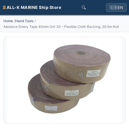
🔍
🚢
ALL-K MARINE Ship Store
🇬🇧
EN
Home
Hand Tools
Abrasive Emery Tape 40mm Grit 30 – Flexible Cloth Backing, 36.5m Roll