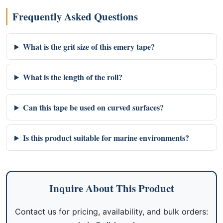
Frequently Asked Questions
What is the grit size of this emery tape?
What is the length of the roll?
Can this tape be used on curved surfaces?
Is this product suitable for marine environments?
Inquire About This Product
Contact us for pricing, availability, and bulk orders: