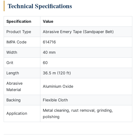
Technical Specifications
Specification
Value
Product Type
Abrasive Emery Tape (Sandpaper Belt)
IMPA Code
614716
Width
40 mm
Grit
60
Length
36.5 m (120 ft)
Abrasive
Aluminium Oxide
Material
Backing
Flexible Cloth
Metal cleaning, rust removal, grinding,
Application
polishing