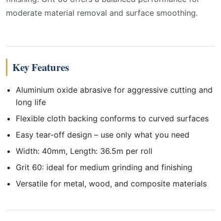
moderate material removal and surface smoothing.
Key Features
Aluminium oxide abrasive for aggressive cutting and
long life
Flexible cloth backing conforms to curved surfaces
Easy tear-off design – use only what you need
Width: 40mm, Length: 36.5m per roll
Grit 60: ideal for medium grinding and finishing
Versatile for metal, wood, and composite materials