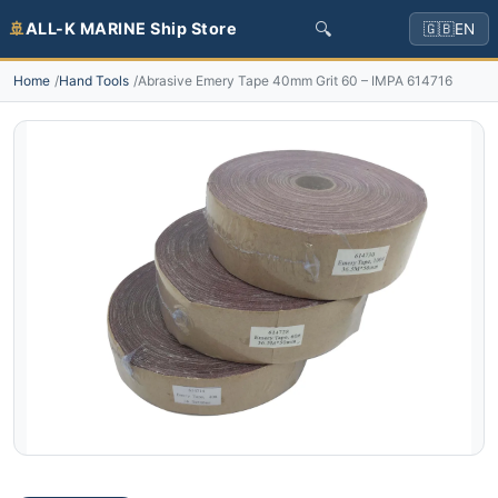
🔍
🚢
ALL-K MARINE Ship Store
🇬🇧
EN
Home
Hand Tools
Abrasive Emery Tape 40mm Grit 60 – IMPA 614716