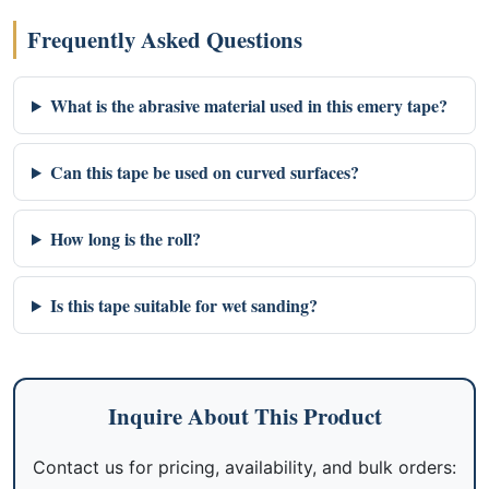
Frequently Asked Questions
What is the abrasive material used in this emery tape?
Can this tape be used on curved surfaces?
How long is the roll?
Is this tape suitable for wet sanding?
Inquire About This Product
Contact us for pricing, availability, and bulk orders: