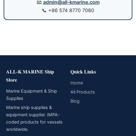
📧
admin@all-kmarine.com
📞
+86 574 8770 7080
ALL-K MARINE Ship
Quick Links
Store
Home
Marine Equipment & Ship
All Products
Supplies
Blog
Marine ship supplies &
equipment supplier. IMPA-
coded products for vessels
worldwide.