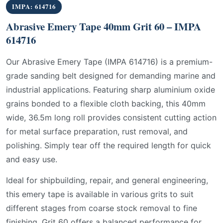
IMPA: 614716
Abrasive Emery Tape 40mm Grit 60 – IMPA
614716
Our Abrasive Emery Tape (IMPA 614716) is a premium-
grade sanding belt designed for demanding marine and
industrial applications. Featuring sharp aluminium oxide
grains bonded to a flexible cloth backing, this 40mm
wide, 36.5m long roll provides consistent cutting action
for metal surface preparation, rust removal, and
polishing. Simply tear off the required length for quick
and easy use.
Ideal for shipbuilding, repair, and general engineering,
this emery tape is available in various grits to suit
different stages from coarse stock removal to fine
finishing. Grit 60 offers a balanced performance for