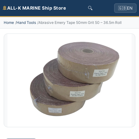
🔍
🚢
ALL-K MARINE Ship Store
🇬🇧
EN
Home
Hand Tools
Abrasive Emery Tape 50mm Grit 50 – 36.5m Roll