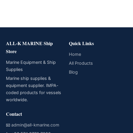
ALL-K MARINE Ship
Quick Links
Store
Home
Marine Equipment & Ship
All Products
Supplies
Blog
Marine ship supplies &
equipment supplier. IMPA-
coded products for vessels
worldwide.
Contact
📧
admin@all-kmarine.com