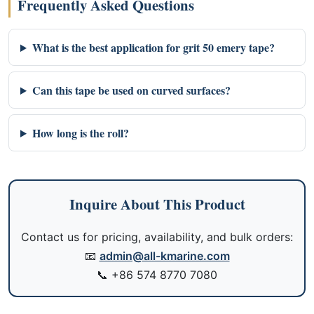
Frequently Asked Questions
What is the best application for grit 50 emery tape?
Can this tape be used on curved surfaces?
How long is the roll?
Inquire About This Product
Contact us for pricing, availability, and bulk orders:
📧
admin@all-kmarine.com
📞
+86 574 8770 7080