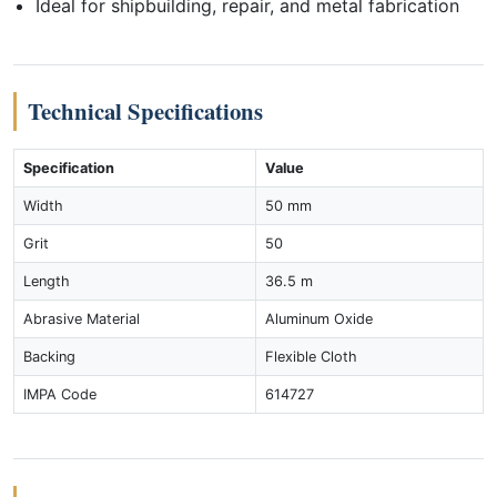
Ideal for shipbuilding, repair, and metal fabrication
Technical Specifications
Specification
Value
Width
50 mm
Grit
50
Length
36.5 m
Abrasive Material
Aluminum Oxide
Backing
Flexible Cloth
IMPA Code
614727