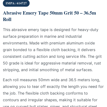
IMPA: 614727
Abrasive Emery Tape 50mm Grit 50 – 36.5m
Roll
This abrasive emery tape is designed for heavy-duty
surface preparation in marine and industrial
environments. Made with premium aluminum oxide
grain bonded to a flexible cloth backing, it delivers
consistent cutting action and long service life. The grit
50 grade is ideal for aggressive material removal, rust
stripping, and initial smoothing of metal surfaces.
Each roll measures 50mm wide and 36.5 meters long,
allowing you to tear off exactly the length you need for
the job. The flexible cloth backing conforms to
contours and irregular shapes, making it suitable for
use on curved hull plates, pipes, and structural steel.