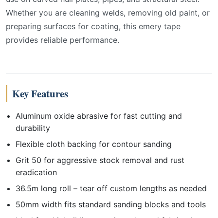
Whether you are cleaning welds, removing old paint, or
preparing surfaces for coating, this emery tape
provides reliable performance.
Key Features
Aluminum oxide abrasive for fast cutting and
durability
Flexible cloth backing for contour sanding
Grit 50 for aggressive stock removal and rust
eradication
36.5m long roll – tear off custom lengths as needed
50mm width fits standard sanding blocks and tools