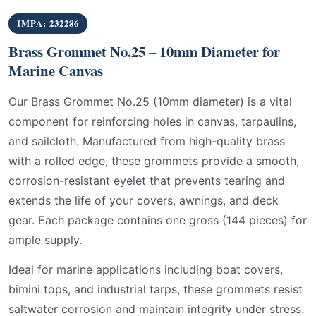
IMPA: 232286
Brass Grommet No.25 – 10mm Diameter for
Marine Canvas
Our Brass Grommet No.25 (10mm diameter) is a vital
component for reinforcing holes in canvas, tarpaulins,
and sailcloth. Manufactured from high-quality brass
with a rolled edge, these grommets provide a smooth,
corrosion-resistant eyelet that prevents tearing and
extends the life of your covers, awnings, and deck
gear. Each package contains one gross (144 pieces) for
ample supply.
Ideal for marine applications including boat covers,
bimini tops, and industrial tarps, these grommets resist
saltwater corrosion and maintain integrity under stress.