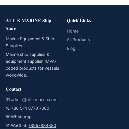
ALL-K MARINE Ship
Quick Links
Store
Home
Marine Equipment & Ship
All Products
Supplies
Blog
Marine ship supplies &
equipment supplier. IMPA-
coded products for vessels
worldwide.
Contact
📧
admin@all-kmarine.com
📞
+86 574 8770 7080
💬
WhatsApp
💚 WeChat:
18957884880