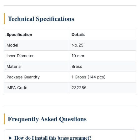
Technical Specifications
Specification
Details
Model
No.25
Inner Diameter
10 mm
Material
Brass
Package Quantity
1 Gross (144 pcs)
IMPA Code
232286
Frequently Asked Questions
How do I install this brass grommet?