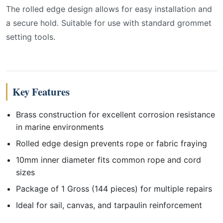
The rolled edge design allows for easy installation and
a secure hold. Suitable for use with standard grommet
setting tools.
Key Features
Brass construction for excellent corrosion resistance
in marine environments
Rolled edge design prevents rope or fabric fraying
10mm inner diameter fits common rope and cord
sizes
Package of 1 Gross (144 pieces) for multiple repairs
Ideal for sail, canvas, and tarpaulin reinforcement