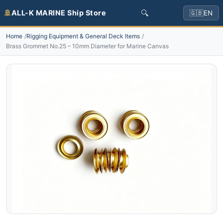
🔍
🚢
ALL-K MARINE Ship Store
🇬🇧
EN
Home
Rigging Equipment & General Deck Items
Brass Grommet No.25 – 10mm Diameter for Marine Canvas