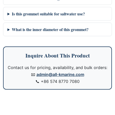
Is this grommet suitable for saltwater use?
What is the inner diameter of this grommet?
Inquire About This Product
Contact us for pricing, availability, and bulk orders:
📧
admin@all-kmarine.com
📞
+86 574 8770 7080