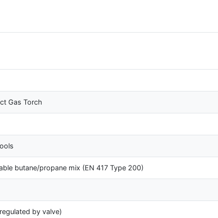
t Gas Torch
ools
able butane/propane mix (EN 417 Type 200)
(regulated by valve)