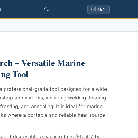
🔍
e
🇬🇧
EN
ch – Versatile Marine
ng Tool
a professional-grade tool designed for a wide
hop applications, including welding, heating,
frosting, and annealing. It is ideal for marine
ks where a portable and reliable heat source
ndard disposable gas cartridges (EN 417 type