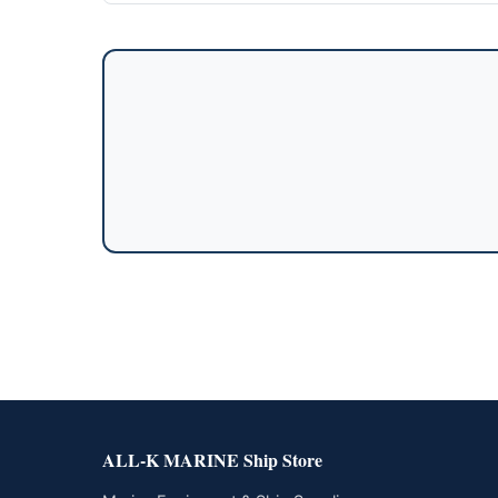
ALL-K MARINE Ship Store