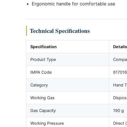
Ergonomic handle for comfortable use
Technical Specifications
Specification
Details
Product Type
Compac
IMPA Code
617016
Category
Hand T
Working Gas
Dispos
Gas Capacity
190 g
Working Pressure
Direct 