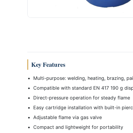
Key Features
Multi-purpose: welding, heating, brazing, pa
Compatible with standard EN 417 190 g disp
Direct-pressure operation for steady flame
Easy cartridge installation with built-in pier
Adjustable flame via gas valve
Compact and lightweight for portability