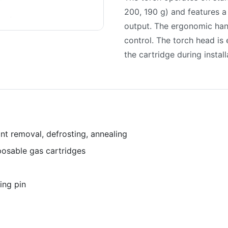
200, 190 g) and features a
output. The ergonomic han
control. The torch head is 
the cartridge during install
int removal, defrosting, annealing
osable gas cartridges
cing pin