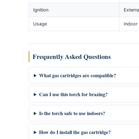
Ignition
Externa
Usage
Indoor 
Frequently Asked Questions
What gas cartridges are compatible?
Can I use this torch for brazing?
Is the torch safe to use indoors?
How do I install the gas cartridge?