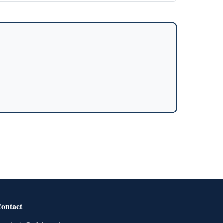
ontact