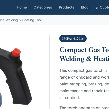
Home
Categories
Products
Blog
🛒 Quot
ine Welding & Heating Tool
IMPA: 617016
Compact Gas Tor
Welding & Heati
This compact gas torch is 
range of onboard and works
paint stripping, brazing, de
maintenance and repair tas
is required.
The torch operates on sta