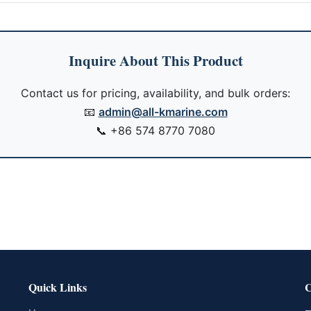
Inquire About This Product
Contact us for pricing, availability, and bulk orders:
📧
admin@all-kmarine.com
📞
+86 574 8770 7080
Quick Links
C