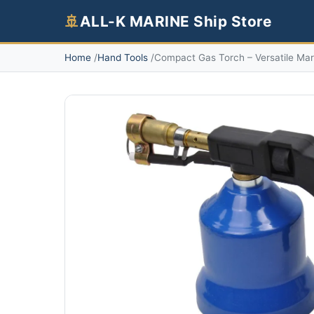
🚢
ALL-K MARINE Ship Store
Home
Hand Tools
Compact Gas Torch – Versatile Mar