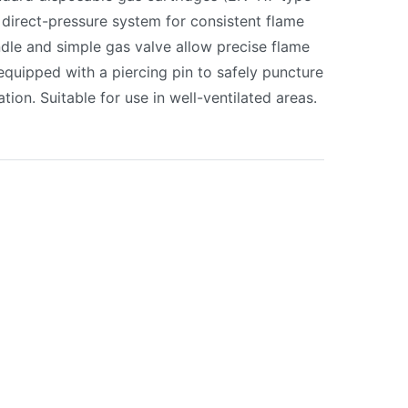
 direct-pressure system for consistent flame
dle and simple gas valve allow precise flame
equipped with a piercing pin to safely puncture
ation. Suitable for use in well-ventilated areas.