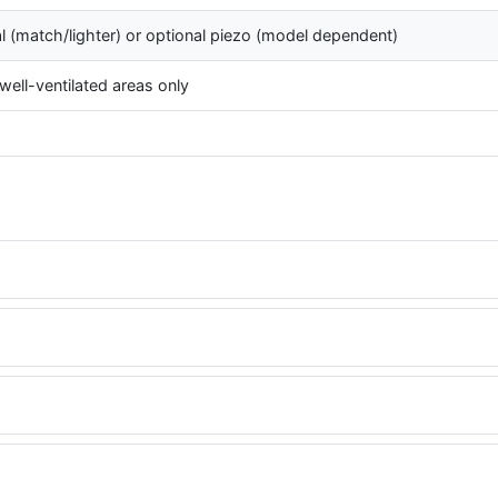
l (match/lighter) or optional piezo (model dependent)
well-ventilated areas only