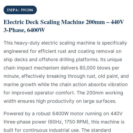
IMPA: 591206
Electric Deck Scaling Machine 200mm – 440V
3-Phase, 6400W
This heavy-duty electric scaling machine is specifically
engineered for efficient rust and coating removal on
ship decks and offshore drilling platforms. Its unique
chain impact mechanism delivers 80,000 blows per
minute, effectively breaking through rust, old paint, and
marine growth while the chain action absorbs vibration
for improved operator comfort. The 200mm working
width ensures high productivity on large surfaces.
Powered by a robust 6400W motor running on 440V
three-phase power (60Hz, 1750 RPM), this machine is
built for continuous industrial use. The standard