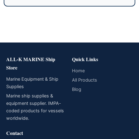
ALL-K MARINE Ship
Quick Links
Store
Home
Marine Equipment & Ship
All Products
Supplies
Blog
Marine ship supplies &
equipment supplier. IMPA-
coded products for vessels
worldwide.
Contact