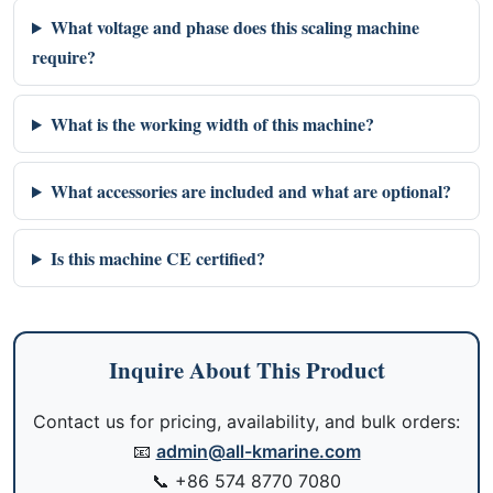
What voltage and phase does this scaling machine
require?
What is the working width of this machine?
What accessories are included and what are optional?
Is this machine CE certified?
Inquire About This Product
Contact us for pricing, availability, and bulk orders:
📧
admin@all-kmarine.com
📞
+86 574 8770 7080