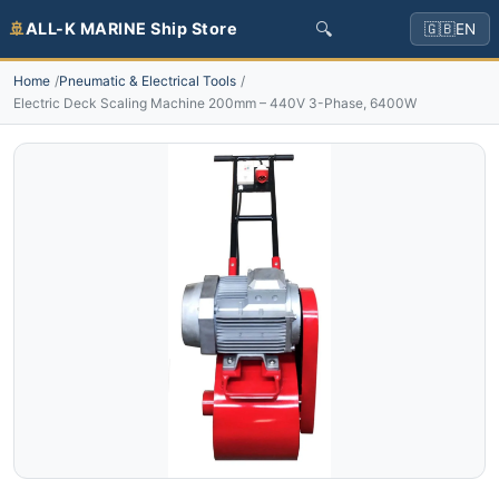
🔍
🚢
ALL-K MARINE Ship Store
🇬🇧
EN
Home
Pneumatic & Electrical Tools
Electric Deck Scaling Machine 200mm – 440V 3-Phase, 6400W