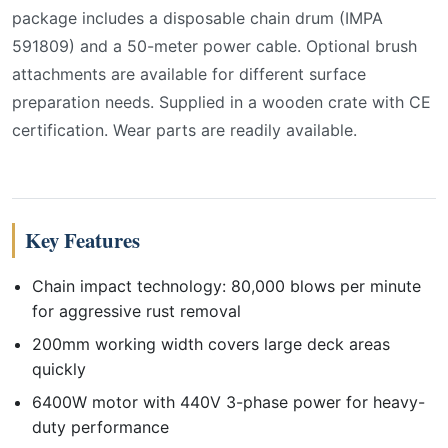
package includes a disposable chain drum (IMPA
591809) and a 50-meter power cable. Optional brush
attachments are available for different surface
preparation needs. Supplied in a wooden crate with CE
certification. Wear parts are readily available.
Key Features
Chain impact technology: 80,000 blows per minute
for aggressive rust removal
200mm working width covers large deck areas
quickly
6400W motor with 440V 3-phase power for heavy-
duty performance