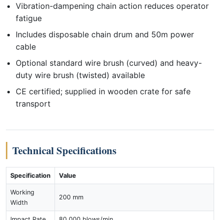
Vibration-dampening chain action reduces operator
fatigue
Includes disposable chain drum and 50m power
cable
Optional standard wire brush (curved) and heavy-
duty wire brush (twisted) available
CE certified; supplied in wooden crate for safe
transport
Technical Specifications
Specification
Value
Working
200 mm
Width
Impact Rate
80,000 blows/min