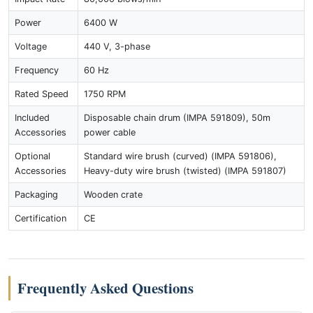
Power
6400 W
Voltage
440 V, 3-phase
Frequency
60 Hz
Rated Speed
1750 RPM
Included
Disposable chain drum (IMPA 591809), 50m
Accessories
power cable
Optional
Standard wire brush (curved) (IMPA 591806),
Accessories
Heavy-duty wire brush (twisted) (IMPA 591807)
Packaging
Wooden crate
Certification
CE
Frequently Asked Questions