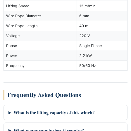
Lifting Speed
12 m/min
Wire Rope Diameter
6 mm
Wire Rope Length
40 m
Voltage
220 V
Phase
Single Phase
Power
2.2 kW
Frequency
50/60 Hz
Frequently Asked Questions
What is the lifting capacity of this winch?
What power supply does it require?