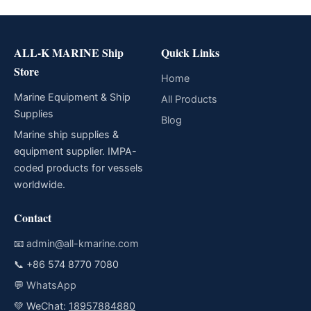
ALL-K MARINE Ship
Quick Links
Store
Home
Marine Equipment & Ship
All Products
Supplies
Blog
Marine ship supplies &
equipment supplier. IMPA-
coded products for vessels
worldwide.
Contact
📧
admin@all-kmarine.com
📞
+86 574 8770 7080
💬
WhatsApp
💚 WeChat:
18957884880