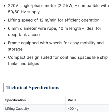
220V single-phase motor (2.2 kW) – compatible with
50/60 Hz supply
Lifting speed of 12 m/min for efficient operation
6 mm diameter wire rope, 40 m length – ideal for
deep tank access
Frame equipped with wheels for easy mobility and
storage
Compact design suited for confined spaces like ship
tanks and bilges
Technical Specifications
Specification
Value
Lifting Capacity
400 kg