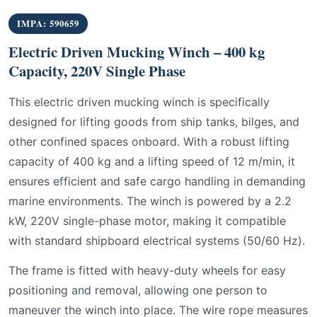
IMPA: 590659
Electric Driven Mucking Winch – 400 kg
Capacity, 220V Single Phase
This electric driven mucking winch is specifically
designed for lifting goods from ship tanks, bilges, and
other confined spaces onboard. With a robust lifting
capacity of 400 kg and a lifting speed of 12 m/min, it
ensures efficient and safe cargo handling in demanding
marine environments. The winch is powered by a 2.2
kW, 220V single-phase motor, making it compatible
with standard shipboard electrical systems (50/60 Hz).
The frame is fitted with heavy-duty wheels for easy
positioning and removal, allowing one person to
maneuver the winch into place. The wire rope measures