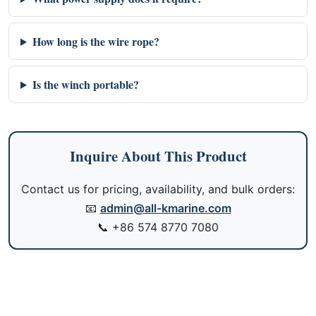
How long is the wire rope?
Is the winch portable?
Inquire About This Product
Contact us for pricing, availability, and bulk orders:
📧
admin@all-kmarine.com
📞
+86 574 8770 7080