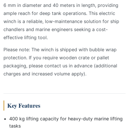
6 mm in diameter and 40 meters in length, providing
ample reach for deep tank operations. This electric
winch is a reliable, low-maintenance solution for ship
chandlers and marine engineers seeking a cost-
effective lifting tool.
Please note: The winch is shipped with bubble wrap
protection. If you require wooden crate or pallet
packaging, please contact us in advance (additional
charges and increased volume apply).
Key Features
400 kg lifting capacity for heavy-duty marine lifting
tasks