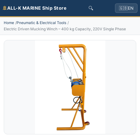
🔍
🚢
ALL-K MARINE Ship Store
🇬🇧
EN
Home
Pneumatic & Electrical Tools
Electric Driven Mucking Winch – 400 kg Capacity, 220V Single Phase