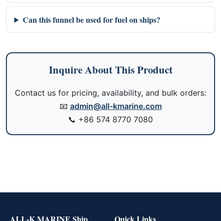
Can this funnel be used for fuel on ships?
Inquire About This Product
Contact us for pricing, availability, and bulk orders:
📧
admin@all-kmarine.com
📞
+86 574 8770 7080
ALL-K MARINE Ship
Quick Links