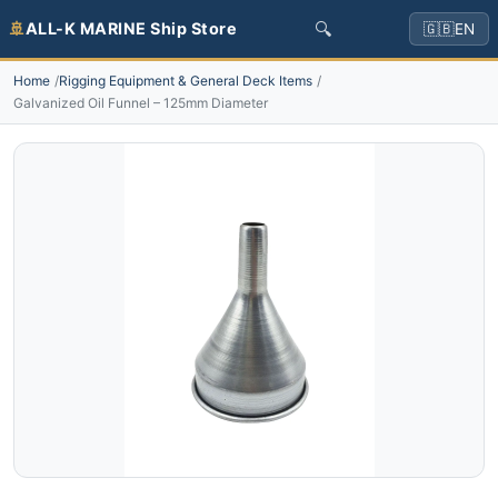
🔍
🚢
ALL-K MARINE Ship Store
🇬🇧
EN
Home
Rigging Equipment & General Deck Items
Galvanized Oil Funnel – 125mm Diameter