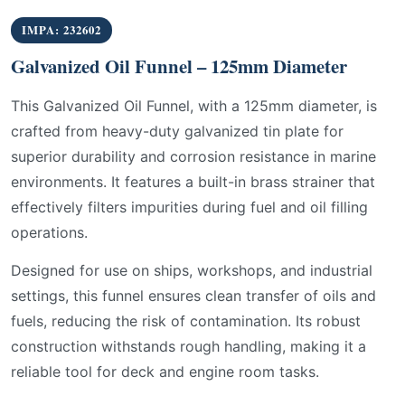
IMPA: 232602
Galvanized Oil Funnel – 125mm Diameter
This Galvanized Oil Funnel, with a 125mm diameter, is
crafted from heavy-duty galvanized tin plate for
superior durability and corrosion resistance in marine
environments. It features a built-in brass strainer that
effectively filters impurities during fuel and oil filling
operations.
Designed for use on ships, workshops, and industrial
settings, this funnel ensures clean transfer of oils and
fuels, reducing the risk of contamination. Its robust
construction withstands rough handling, making it a
reliable tool for deck and engine room tasks.