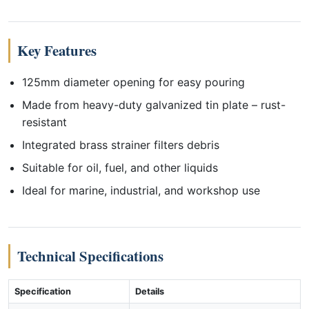
Key Features
125mm diameter opening for easy pouring
Made from heavy-duty galvanized tin plate – rust-
resistant
Integrated brass strainer filters debris
Suitable for oil, fuel, and other liquids
Ideal for marine, industrial, and workshop use
Technical Specifications
Specification
Details