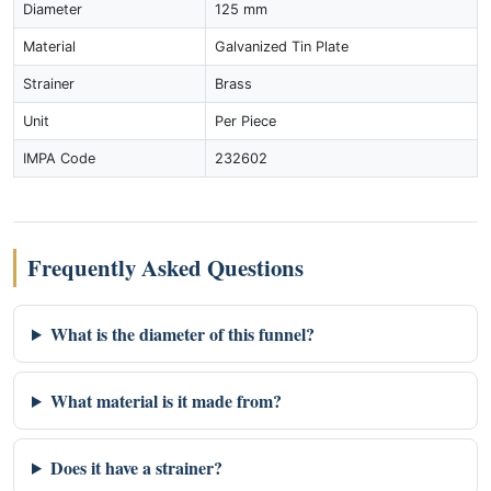
Diameter
125 mm
Material
Galvanized Tin Plate
Strainer
Brass
Unit
Per Piece
IMPA Code
232602
Frequently Asked Questions
What is the diameter of this funnel?
What material is it made from?
Does it have a strainer?