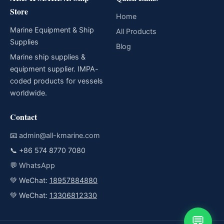
Store
Home
Marine Equipment & Ship
All Products
Supplies
Blog
Marine ship supplies &
equipment supplier. IMPA-
coded products for vessels
worldwide.
Contact
📧
admin@all-kmarine.com
📞
+86 574 8770 7080
💬
WhatsApp
💚 WeChat:
18957884880
💚 WeChat:
13306812330
💬