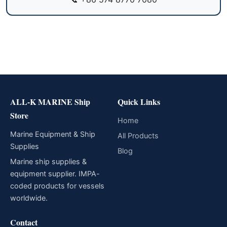
ALL-K MARINE Ship
Quick Links
Store
Home
Marine Equipment & Ship
All Products
Supplies
Blog
Marine ship supplies &
equipment supplier. IMPA-
coded products for vessels
worldwide.
Contact