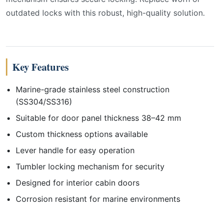
outdated locks with this robust, high-quality solution.
Key Features
Marine-grade stainless steel construction
(SS304/SS316)
Suitable for door panel thickness 38–42 mm
Custom thickness options available
Lever handle for easy operation
Tumbler locking mechanism for security
Designed for interior cabin doors
Corrosion resistant for marine environments