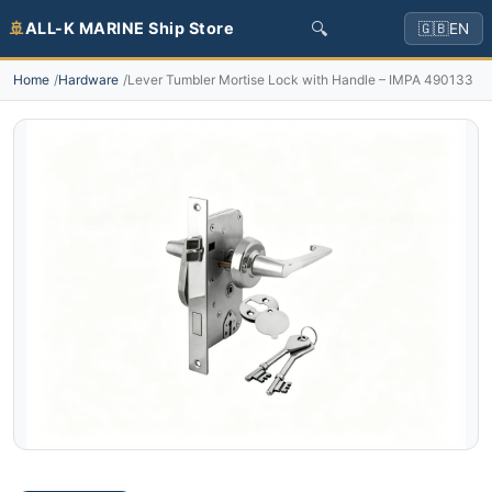
🔍
🚢
ALL-K MARINE Ship Store
🇬🇧
EN
Home
Hardware
Lever Tumbler Mortise Lock with Handle – IMPA 490133