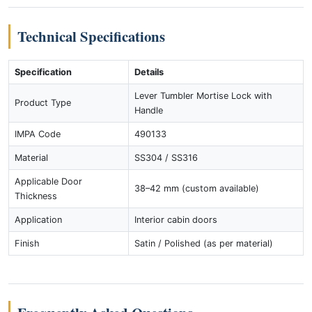
Technical Specifications
Specification
Details
Lever Tumbler Mortise Lock with
Product Type
Handle
IMPA Code
490133
Material
SS304 / SS316
Applicable Door
38–42 mm (custom available)
Thickness
Application
Interior cabin doors
Finish
Satin / Polished (as per material)