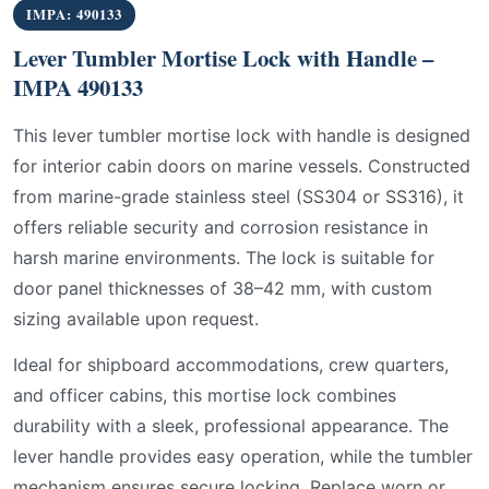
IMPA: 490133
Lever Tumbler Mortise Lock with Handle –
IMPA 490133
This lever tumbler mortise lock with handle is designed
for interior cabin doors on marine vessels. Constructed
from marine-grade stainless steel (SS304 or SS316), it
offers reliable security and corrosion resistance in
harsh marine environments. The lock is suitable for
door panel thicknesses of 38–42 mm, with custom
sizing available upon request.
Ideal for shipboard accommodations, crew quarters,
and officer cabins, this mortise lock combines
durability with a sleek, professional appearance. The
lever handle provides easy operation, while the tumbler
mechanism ensures secure locking. Replace worn or