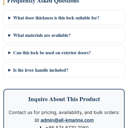
Frequently Asked Questions
What door thickness is this lock suitable for?
What materials are available?
Can this lock be used on exterior doors?
Is the lever handle included?
Inquire About This Product
Contact us for pricing, availability, and bulk orders:
📧
admin@all-kmarine.com
📞
+86 574 8770 7080