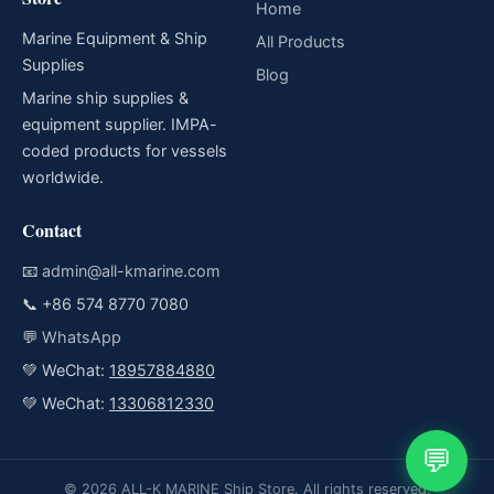
Home
Marine Equipment & Ship
All Products
Supplies
Blog
Marine ship supplies &
equipment supplier. IMPA-
coded products for vessels
worldwide.
Contact
📧
admin@all-kmarine.com
📞
+86 574 8770 7080
💬
WhatsApp
💚 WeChat:
18957884880
💚 WeChat:
13306812330
💬
© 2026 ALL-K MARINE Ship Store. All rights reserved.