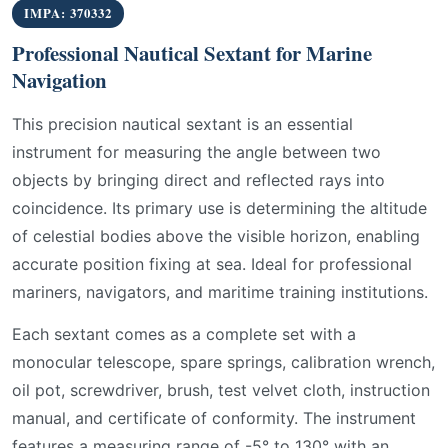
IMPA: 370332
Professional Nautical Sextant for Marine
Navigation
This precision nautical sextant is an essential
instrument for measuring the angle between two
objects by bringing direct and reflected rays into
coincidence. Its primary use is determining the altitude
of celestial bodies above the visible horizon, enabling
accurate position fixing at sea. Ideal for professional
mariners, navigators, and maritime training institutions.
Each sextant comes as a complete set with a
monocular telescope, spare springs, calibration wrench,
oil pot, screwdriver, brush, test velvet cloth, instruction
manual, and certificate of conformity. The instrument
features a measuring range of -5° to 130° with an