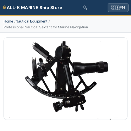
🔍
🚢
ALL-K MARINE Ship Store
🇬🇧
EN
Home
Nautical Equipment
Professional Nautical Sextant for Marine Navigation