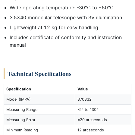
Wide operating temperature: -30°C to +50°C
3.5x40 monocular telescope with 3V illumination
Lightweight at 1.2 kg for easy handling
Includes certificate of conformity and instruction
manual
Technical Specifications
Specification
Value
Model (IMPA)
370332
Measuring Range
-5° to 130°
Measuring Error
±20 arcseconds
Minimum Reading
12 arcseconds