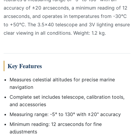
accuracy of ±20 arcseconds, a minimum reading of 12
arcseconds, and operates in temperatures from -30°C
to +50°C. The 3.5x40 telescope and 3V lighting ensure
clear viewing in all conditions. Weight: 1.2 kg.
Key Features
Measures celestial altitudes for precise marine
navigation
Complete set includes telescope, calibration tools,
and accessories
Measuring range: -5° to 130° with ±20" accuracy
Minimum reading: 12 arcseconds for fine
adjustments