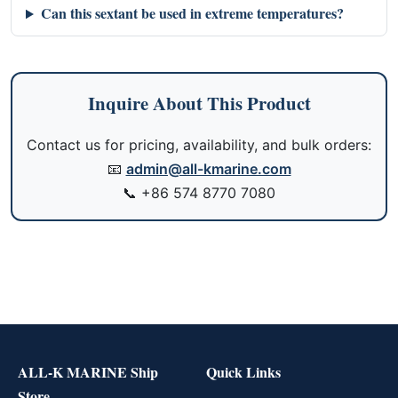
Can this sextant be used in extreme temperatures?
Inquire About This Product
Contact us for pricing, availability, and bulk orders:
📧
admin@all-kmarine.com
📞
+86 574 8770 7080
ALL-K MARINE Ship
Quick Links
Store