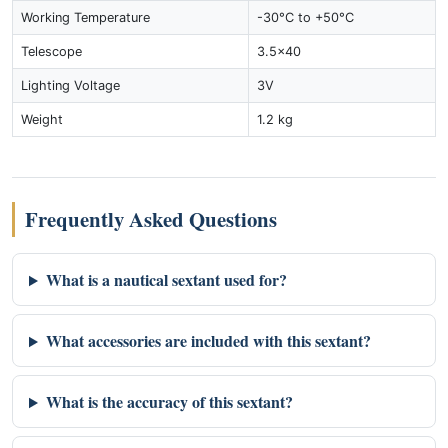
Working Temperature
-30°C to +50°C
Telescope
3.5x40
Lighting Voltage
3V
Weight
1.2 kg
Frequently Asked Questions
What is a nautical sextant used for?
What accessories are included with this sextant?
What is the accuracy of this sextant?