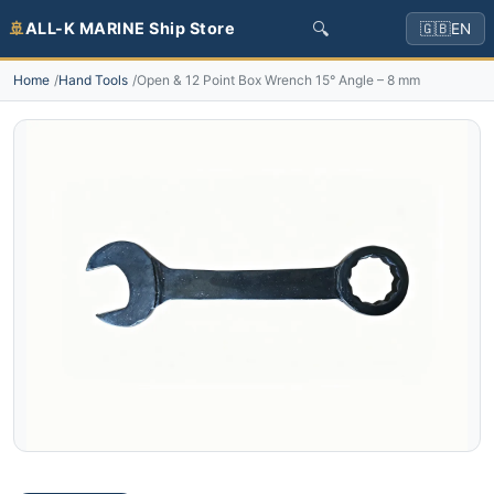
🔍
🚢
ALL-K MARINE Ship Store
🇬🇧
EN
Home
Hand Tools
Open & 12 Point Box Wrench 15° Angle – 8 mm