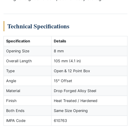
Technical Specifications
Specification
Details
Opening Size
8 mm
Overall Length
105 mm (4.1 in)
Type
Open & 12 Point Box
Angle
15° Offset
Material
Drop Forged Alloy Steel
Finish
Heat Treated / Hardened
Both Ends
Same Size Opening
IMPA Code
610763