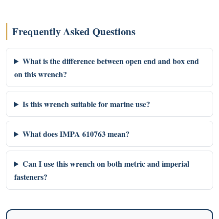
Frequently Asked Questions
What is the difference between open end and box end
on this wrench?
Is this wrench suitable for marine use?
What does IMPA 610763 mean?
Can I use this wrench on both metric and imperial
fasteners?