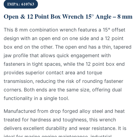
IMPA: 610763
Open & 12 Point Box Wrench 15° Angle – 8 mm
This 8 mm combination wrench features a 15° offset
design with an open end on one side and a 12 point
box end on the other. The open end has a thin, tapered
jaw profile that allows quick engagement with
fasteners in tight spaces, while the 12 point box end
provides superior contact area and torque
transmission, reducing the risk of rounding fastener
corners. Both ends are the same size, offering dual
functionality in a single tool.
Manufactured from drop forged alloy steel and heat
treated for hardness and toughness, this wrench
delivers excellent durability and wear resistance. It is
ideal for marine engine maintenance, industrial