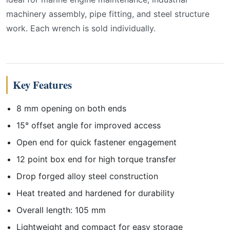
machinery assembly, pipe fitting, and steel structure
work. Each wrench is sold individually.
Key Features
8 mm opening on both ends
15° offset angle for improved access
Open end for quick fastener engagement
12 point box end for high torque transfer
Drop forged alloy steel construction
Heat treated and hardened for durability
Overall length: 105 mm
Lightweight and compact for easy storage