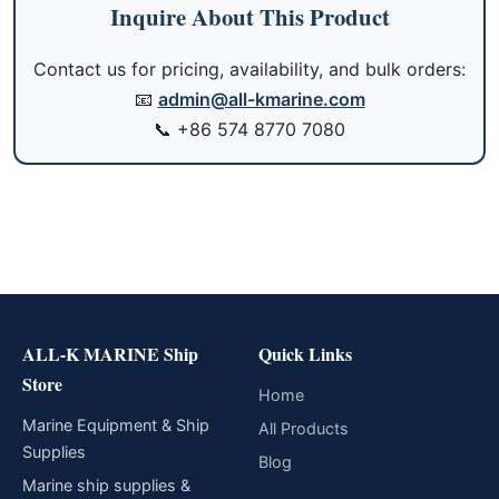
Inquire About This Product
Contact us for pricing, availability, and bulk orders:
📧
admin@all-kmarine.com
📞
+86 574 8770 7080
ALL-K MARINE Ship
Quick Links
Store
Home
Marine Equipment & Ship
All Products
Supplies
Blog
Marine ship supplies &