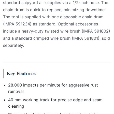
standard shipyard air supplies via a 1/2-inch hose. The
chain drum is quick to replace, minimizing downtime.
The tool is supplied with one disposable chain drum
(IMPA 591234) as standard. Optional accessories
include a heavy-duty twisted wire brush (IMPA 591802)
and a standard crimped wire brush (IMPA 591801), sold
separately.
Key Features
28,000 impacts per minute for aggressive rust
removal
40 mm working track for precise edge and seam
cleaning