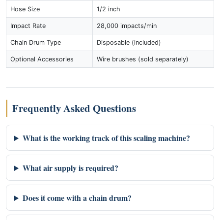
Hose Size
1/2 inch
Impact Rate
28,000 impacts/min
Chain Drum Type
Disposable (included)
Optional Accessories
Wire brushes (sold separately)
Frequently Asked Questions
What is the working track of this scaling machine?
What air supply is required?
Does it come with a chain drum?