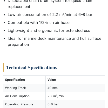
Disposable chain drum system for quick chain
replacement
Low air consumption of 2.2 m³/min at 6–8 bar
Compatible with 1/2-inch air hose
Lightweight and ergonomic for extended use
Ideal for marine deck maintenance and hull surface
preparation
Technical Specifications
Specification
Value
Working Track
40 mm
Air Consumption
2.2 m³/min
Operating Pressure
6–8 bar