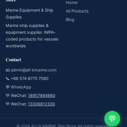
Home
Marine Equipment & Ship
All Products
Supplies
Blog
Marine ship supplies &
equipment supplier. IMPA-
coded products for vessels
worldwide.
Contact
📧
admin@all-kmarine.com
📞
+86 574 8770 7080
💬
WhatsApp
💚 WeChat:
18957884880
💚 WeChat:
13306812330
💬
© 2026 ALL-K MARINE Ship Store. All rights reserved.