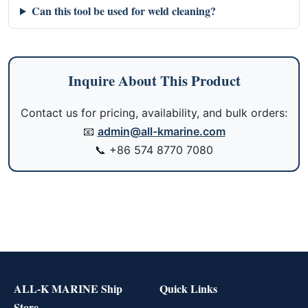
Can this tool be used for weld cleaning?
Inquire About This Product
Contact us for pricing, availability, and bulk orders:
📧
admin@all-kmarine.com
📞
+86 574 8770 7080
ALL-K MARINE Ship
Quick Links
Store