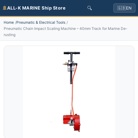
🔍
🚢
ALL-K MARINE Ship Store
🇬🇧
EN
Home
Pneumatic & Electrical Tools
Pneumatic Chain Impact Scaling Machine – 40mm Track for Marine De-
rusting