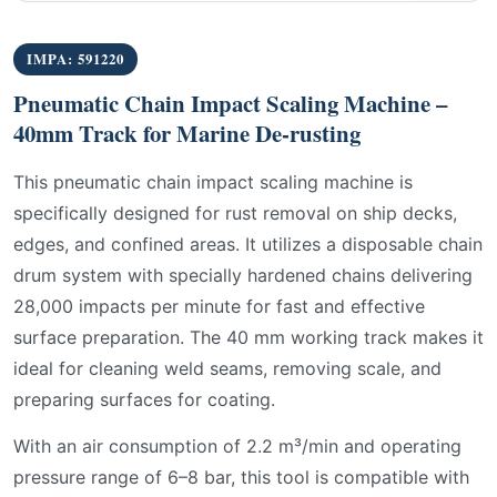
IMPA: 591220
Pneumatic Chain Impact Scaling Machine –
40mm Track for Marine De-rusting
This pneumatic chain impact scaling machine is
specifically designed for rust removal on ship decks,
edges, and confined areas. It utilizes a disposable chain
drum system with specially hardened chains delivering
28,000 impacts per minute for fast and effective
surface preparation. The 40 mm working track makes it
ideal for cleaning weld seams, removing scale, and
preparing surfaces for coating.
With an air consumption of 2.2 m³/min and operating
pressure range of 6–8 bar, this tool is compatible with