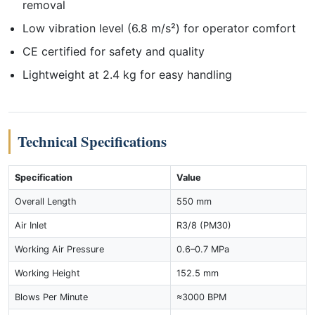
removal
Low vibration level (6.8 m/s²) for operator comfort
CE certified for safety and quality
Lightweight at 2.4 kg for easy handling
Technical Specifications
Specification
Value
Overall Length
550 mm
Air Inlet
R3/8 (PM30)
Working Air Pressure
0.6–0.7 MPa
Working Height
152.5 mm
Blows Per Minute
≈3000 BPM