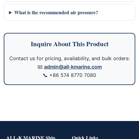
What is the recommended air pressure?
Inquire About This Product
Contact us for pricing, availability, and bulk orders:
📧
admin@all-kmarine.com
📞
+86 574 8770 7080
ALL-K MARINE Ship
Quick Links