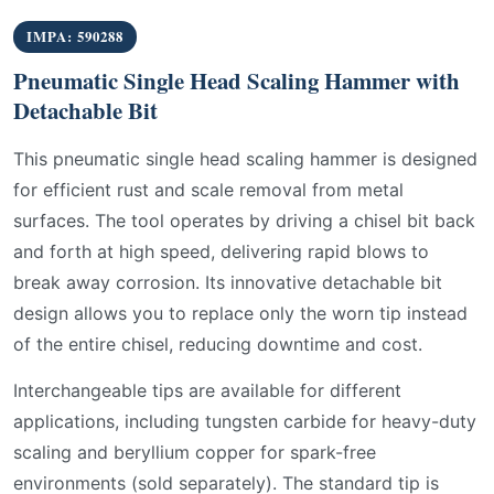
IMPA: 590288
Pneumatic Single Head Scaling Hammer with
Detachable Bit
This pneumatic single head scaling hammer is designed
for efficient rust and scale removal from metal
surfaces. The tool operates by driving a chisel bit back
and forth at high speed, delivering rapid blows to
break away corrosion. Its innovative detachable bit
design allows you to replace only the worn tip instead
of the entire chisel, reducing downtime and cost.
Interchangeable tips are available for different
applications, including tungsten carbide for heavy-duty
scaling and beryllium copper for spark-free
environments (sold separately). The standard tip is