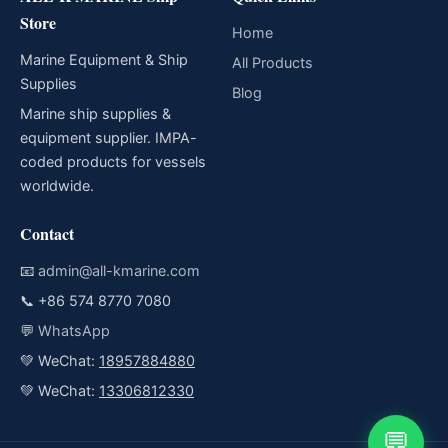
Store
Home
Marine Equipment & Ship
All Products
Supplies
Blog
Marine ship supplies &
equipment supplier. IMPA-
coded products for vessels
worldwide.
Contact
📧
admin@all-kmarine.com
📞
+86 574 8770 7080
💬
WhatsApp
💚 WeChat:
18957884880
💚 WeChat:
13306812330
💬