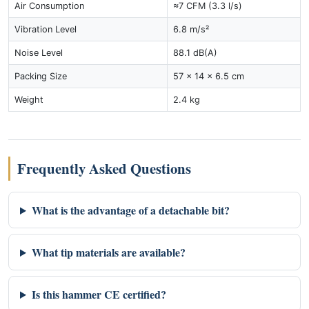
Air Consumption
≈7 CFM (3.3 l/s)
Vibration Level
6.8 m/s²
Noise Level
88.1 dB(A)
Packing Size
57 × 14 × 6.5 cm
Weight
2.4 kg
Frequently Asked Questions
What is the advantage of a detachable bit?
What tip materials are available?
Is this hammer CE certified?