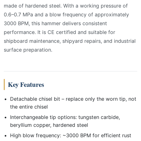
made of hardened steel. With a working pressure of
0.6–0.7 MPa and a blow frequency of approximately
3000 BPM, this hammer delivers consistent
performance. It is CE certified and suitable for
shipboard maintenance, shipyard repairs, and industrial
surface preparation.
Key Features
Detachable chisel bit – replace only the worn tip, not
the entire chisel
Interchangeable tip options: tungsten carbide,
beryllium copper, hardened steel
High blow frequency: ~3000 BPM for efficient rust