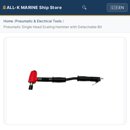
🔍
🚢
ALL-K MARINE Ship Store
🇬🇧
EN
Home
Pneumatic & Electrical Tools
Pneumatic Single Head Scaling Hammer with Detachable Bit