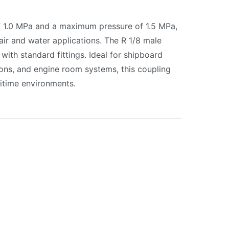
f 1.0 MPa and a maximum pressure of 1.5 MPa,
r air and water applications. The R 1/8 male
 with standard fittings. Ideal for shipboard
ons, and engine room systems, this coupling
itime environments.