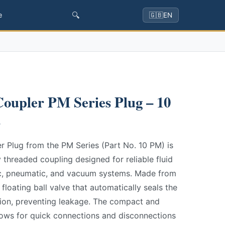
🔍
e
🇬🇧
EN
oupler PM Series Plug – 10
s
 Plug from the PM Series (Part No. 10 PM) is
ly threaded coupling designed for reliable fluid
lic, pneumatic, and vacuum systems. Made from
 floating ball valve that automatically seals the
ion, preventing leakage. The compact and
lows for quick connections and disconnections