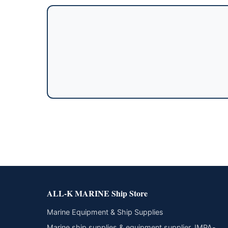
ALL-K MARINE Ship Store
Marine Equipment & Ship Supplies
Marine ship supplies & equipment supplier. IMPA-