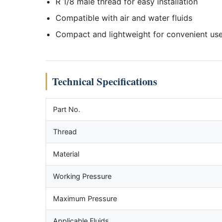
R 1/8 male thread for easy installation
Compatible with air and water fluids
Compact and lightweight for convenient us
Technical Specifications
Part No.
Thread
Material
Working Pressure
Maximum Pressure
Applicable Fluids