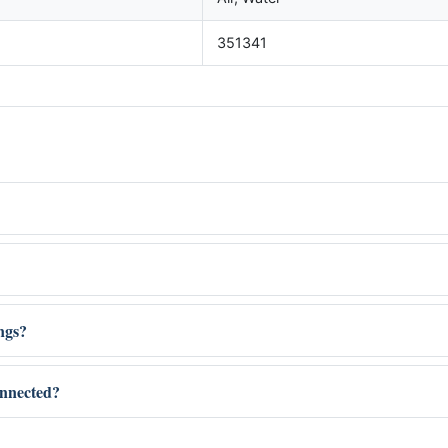
351341
ings?
onnected?