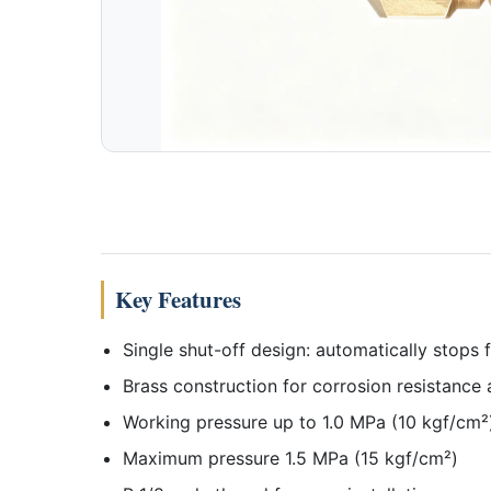
Key Features
Single shut-off design: automatically stops
Brass construction for corrosion resistance 
Working pressure up to 1.0 MPa (10 kgf/cm²
Maximum pressure 1.5 MPa (15 kgf/cm²)