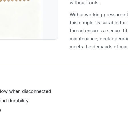
without tools.
With a working pressure o
this coupler is suitable fo
thread ensures a secure fit
maintenance, deck operati
meets the demands of mar
 flow when disconnected
and durability
)