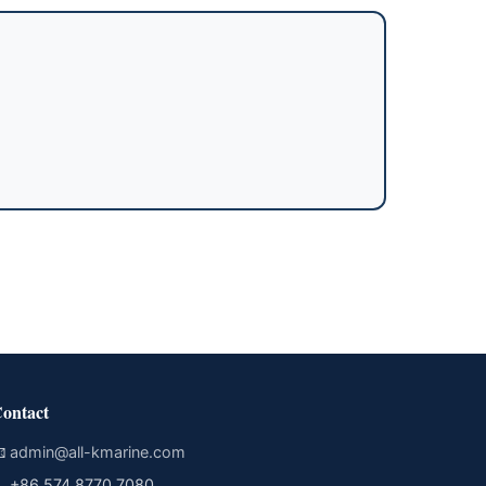
ontact

admin@all-kmarine.com

+86 574 8770 7080