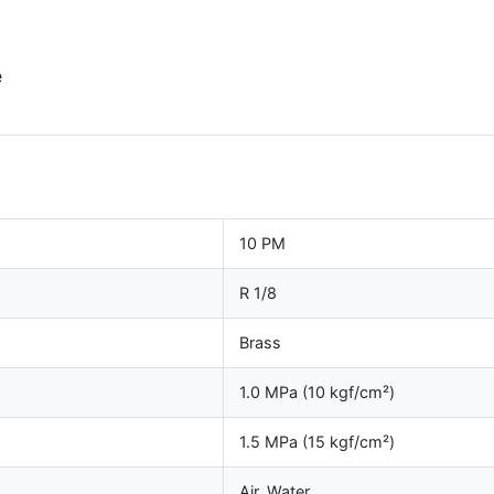
e
10 PM
R 1/8
Brass
1.0 MPa (10 kgf/cm²)
1.5 MPa (15 kgf/cm²)
Air, Water