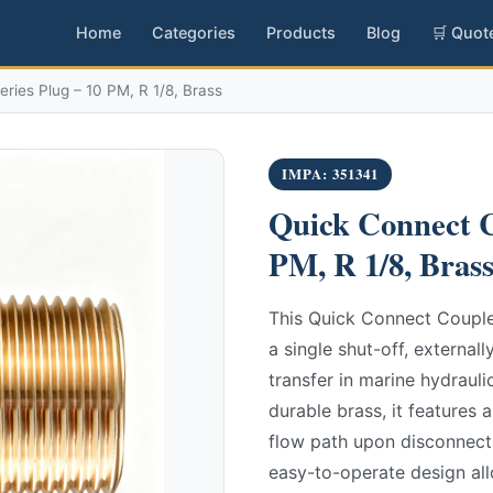
Home
Categories
Products
Blog
🛒 Quot
ries Plug – 10 PM, R 1/8, Brass
IMPA: 351341
Quick Connect C
PM, R 1/8, Bras
This Quick Connect Coupler
a single shut-off, external
transfer in marine hydrau
durable brass, it features a
flow path upon disconnect
easy-to-operate design al