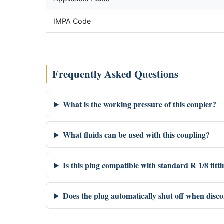
IMPA Code
Frequently Asked Questions
What is the working pressure of this coupler?
What fluids can be used with this coupling?
Is this plug compatible with standard R 1/8 fitt
Does the plug automatically shut off when disc