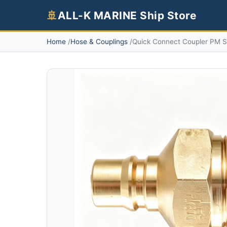
🚢
ALL-K MARINE Ship Store
Home
Hose & Couplings
Quick Connect Coupler PM Se