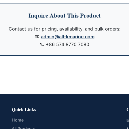
Inquire About This Product
Contact us for pricing, availability, and bulk orders:
📧
admin@all-kmarine.com
📞
+86 574 8770 7080
Quick Links
C
Home

All Products
