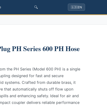
🔍
e
🇬🇧
EN
lug PH Series 600 PH Hose
om the PH Series (Model 600 PH) is a single
upling designed for fast and secure
id systems. Crafted from durable brass, it
lve that automatically shuts off flow upon
pills and enhancing safety. Ideal for air and
ompact coupler delivers reliable performance