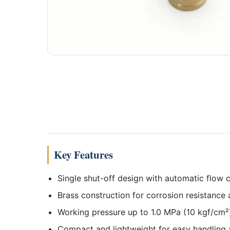
Key Features
Single shut-off design with automatic flow
Brass construction for corrosion resistance 
Working pressure up to 1.0 MPa (10 kgf/cm²)
Compact and lightweight for easy handling 