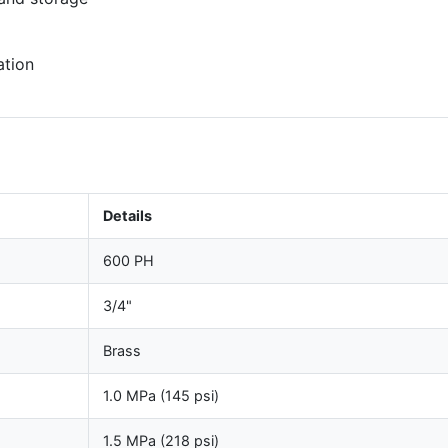
ation
Details
600 PH
3/4"
Brass
1.0 MPa (145 psi)
1.5 MPa (218 psi)