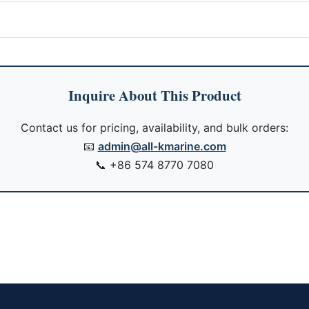
Inquire About This Product
Contact us for pricing, availability, and bulk orders:
📧
admin@all-kmarine.com
📞
+86 574 8770 7080