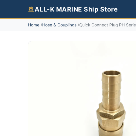
🚢
ALL-K MARINE Ship Store
Home
Hose & Couplings
Quick Connect Plug PH Seri