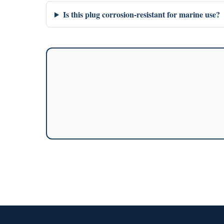
Is this plug corrosion-resistant for marine use?