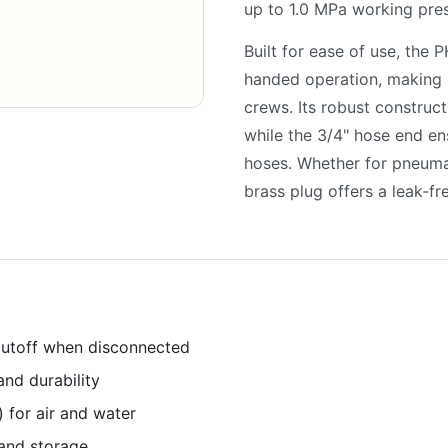
up to 1.0 MPa working pres
Built for ease of use, the 
handed operation, making 
crews. Its robust construc
while the 3/4" hose end en
hoses. Whether for pneuma
brass plug offers a leak-fre
 cutoff when disconnected
and durability
 for air and water
and storage