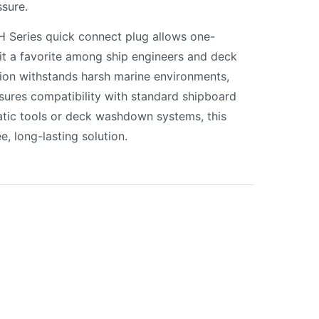
sure.
PH Series quick connect plug allows one-
it a favorite among ship engineers and deck
tion withstands harsh marine environments,
sures compatibility with standard shipboard
tic tools or deck washdown systems, this
e, long-lasting solution.