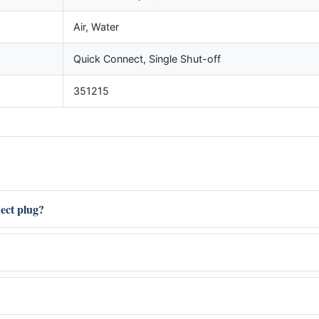
Air, Water
Quick Connect, Single Shut-off
351215
nect plug?