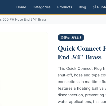
Home
Categories
Products
Blog
🛒 Quot
es 600 PH Hose End 3/4" Brass
IMPA: 351215
Quick Connect P
End 3/4" Brass
This Quick Connect Plug fr
shut-off, hose end type co
connections in maritime flu
features a floating ball va
disconnection, preventing s
water applications, this c