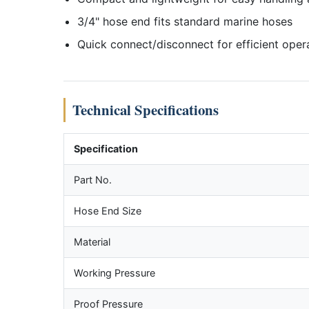
3/4" hose end fits standard marine hoses
Quick connect/disconnect for efficient oper
Technical Specifications
Specification
Part No.
Hose End Size
Material
Working Pressure
Proof Pressure