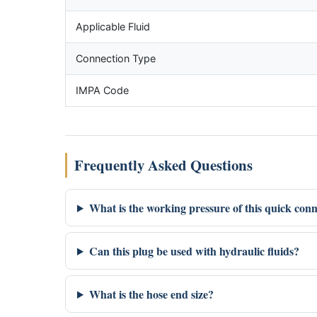
Applicable Fluid
Connection Type
IMPA Code
Frequently Asked Questions
What is the working pressure of this quick con
Can this plug be used with hydraulic fluids?
What is the hose end size?