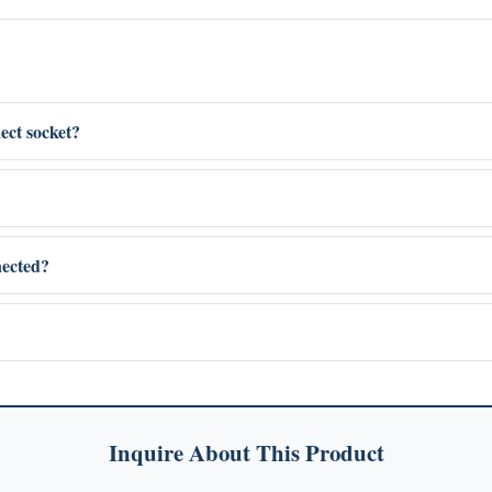
ect socket?
nected?
Inquire About This Product