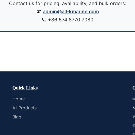
Contact us for pricing, availability, and bulk orders:
📧
admin@all-kmarine.com
📞
+86 574 8770 7080
Quick Links
C
Home

All Products

Blog


