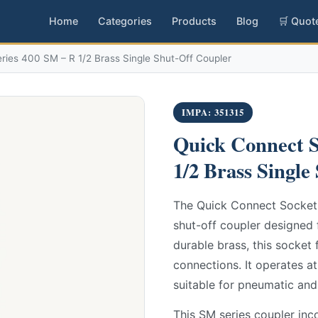
Home
Categories
Products
Blog
🛒 Quot
ies 400 SM – R 1/2 Brass Single Shut-Off Coupler
IMPA: 351315
Quick Connect S
1/2 Brass Single
The Quick Connect Socket 
shut-off coupler designed 
durable brass, this socket 
connections. It operates a
suitable for pneumatic and
This SM series coupler inco