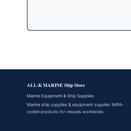
ALL-K MARINE Ship Store
Marine Equipment & Ship Supplies
Marine ship supplies & equipment supplier. IMPA-
coded products for vessels worldwide.