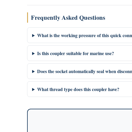
Frequently Asked Questions
What is the working pressure of this quick conn
Is this coupler suitable for marine use?
Does the socket automatically seal when discon
What thread type does this coupler have?