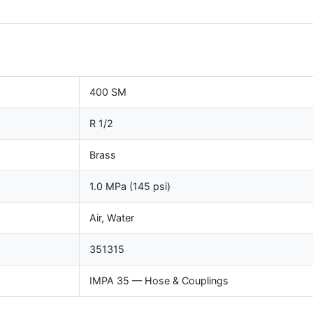
400 SM
R 1/2
Brass
1.0 MPa (145 psi)
Air, Water
351315
IMPA 35 — Hose & Couplings