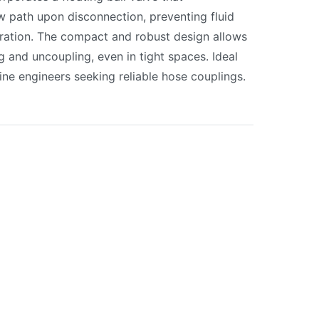
ow path upon disconnection, preventing fluid
eration. The compact and robust design allows
g and uncoupling, even in tight spaces. Ideal
ine engineers seeking reliable hose couplings.