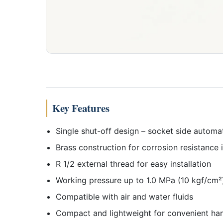
Key Features
Single shut-off design – socket side automa
Brass construction for corrosion resistance
R 1/2 external thread for easy installation
Working pressure up to 1.0 MPa (10 kgf/cm²
Compatible with air and water fluids
Compact and lightweight for convenient han