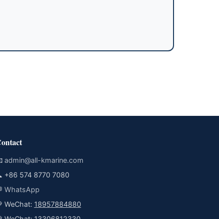
ontact

admin@all-kmarine.com

+86 574 8770 7080

WhatsApp
 WeChat:
18957884880
 WeChat:
13306812330