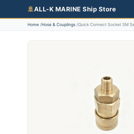
🚢
ALL-K MARINE Ship Store
Home
Hose & Couplings
Quick Connect Socket SM Ser