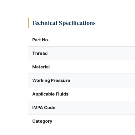
Technical Specifications
Part No.
Thread
Material
Working Pressure
Applicable Fluids
IMPA Code
Category