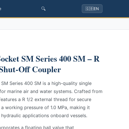
🔍
e
🇬🇧
EN
ocket SM Series 400 SM – R
 Shut-Off Coupler
SM Series 400 SM is a high-quality single
for marine air and water systems. Crafted from
features a R 1/2 external thread for secure
t a working pressure of 1.0 MPa, making it
 hydraulic applications onboard vessels.
rporates a floating ball valve that