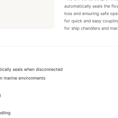
automatically seals the fl
loss and ensuring safe op
for quick and easy couplin
for ship chandlers and mar
tically seals when disconnected
 in marine environments
)
dling