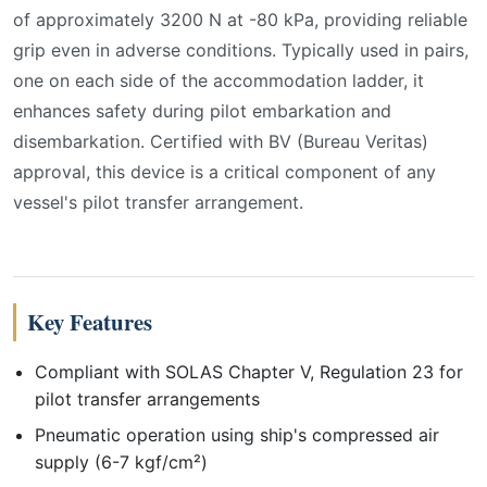
of approximately 3200 N at -80 kPa, providing reliable
grip even in adverse conditions. Typically used in pairs,
one on each side of the accommodation ladder, it
enhances safety during pilot embarkation and
disembarkation. Certified with BV (Bureau Veritas)
approval, this device is a critical component of any
vessel's pilot transfer arrangement.
Key Features
Compliant with SOLAS Chapter V, Regulation 23 for
pilot transfer arrangements
Pneumatic operation using ship's compressed air
supply (6-7 kgf/cm²)