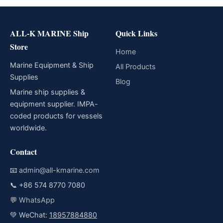
ALL-K MARINE Ship
Quick Links
Store
Home
Marine Equipment & Ship
All Products
Supplies
Blog
Marine ship supplies &
equipment supplier. IMPA-
coded products for vessels
worldwide.
Contact
📧
admin@all-kmarine.com
📞
+86 574 8770 7080
💬
WhatsApp
💚 WeChat:
18957884880