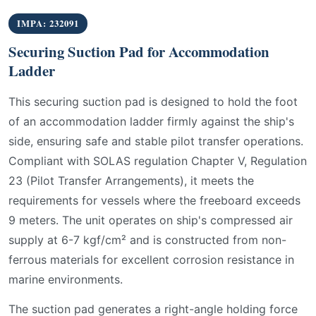
IMPA: 232091
Securing Suction Pad for Accommodation
Ladder
This securing suction pad is designed to hold the foot
of an accommodation ladder firmly against the ship's
side, ensuring safe and stable pilot transfer operations.
Compliant with SOLAS regulation Chapter V, Regulation
23 (Pilot Transfer Arrangements), it meets the
requirements for vessels where the freeboard exceeds
9 meters. The unit operates on ship's compressed air
supply at 6-7 kgf/cm² and is constructed from non-
ferrous materials for excellent corrosion resistance in
marine environments.
The suction pad generates a right-angle holding force