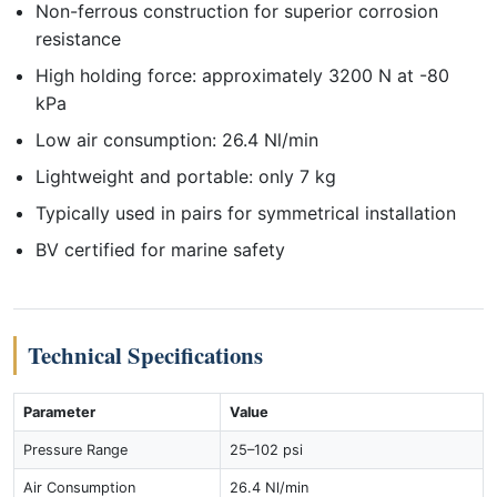
Non-ferrous construction for superior corrosion
resistance
High holding force: approximately 3200 N at -80
kPa
Low air consumption: 26.4 Nl/min
Lightweight and portable: only 7 kg
Typically used in pairs for symmetrical installation
BV certified for marine safety
Technical Specifications
Parameter
Value
Pressure Range
25–102 psi
Air Consumption
26.4 Nl/min