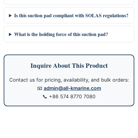
Is this suction pad compliant with SOLAS regulations?
What is the holding force of this suction pad?
Inquire About This Product
Contact us for pricing, availability, and bulk orders:
📧
admin@all-kmarine.com
📞
+86 574 8770 7080