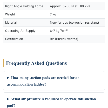
Right Angle Holding Force
Approx. 3200 N at -80 kPa
Weight
7 kg
Material
Non-ferrous (corrosion resistant)
Operating Air Supply
6–7 kgf/cm²
Certification
BV (Bureau Veritas)
Frequently Asked Questions
How many suction pads are needed for an
accommodation ladder?
What air pressure is required to operate this suction
pad?