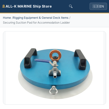
🔍
🚢
ALL-K MARINE Ship Store
🇬🇧
EN
Home
Rigging Equipment & General Deck Items
Securing Suction Pad for Accommodation Ladder