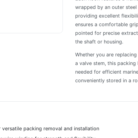
wrapped by an outer steel w
providing excellent flexibi
ensures a comfortable grip
pointed for precise extrac
the shaft or housing.
Whether you are replacing
a valve stem, this packing 
needed for efficient marin
conveniently stored in a r
 versatile packing removal and installation