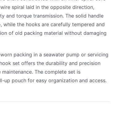
ire spiral laid in the opposite direction,
lity and torque transmission. The solid handle
, while the hooks are carefully tempered and
tion of old packing material without damaging
 worn packing in a seawater pump or servicing
hook set offers the durability and precision
e maintenance. The complete set is
oll-up pouch for easy organization and access.