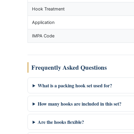
Hook Treatment
Application
IMPA Code
Frequently Asked Questions
What is a packing hook set used for?
How many hooks are included in this set?
Are the hooks flexible?