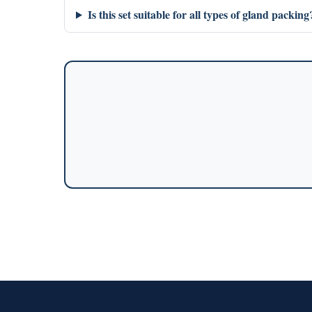
Is this set suitable for all types of gland packing