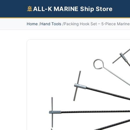
🚢
ALL-K MARINE Ship Store
Home
Hand Tools
Packing Hook Set – 5-Piece Marine 