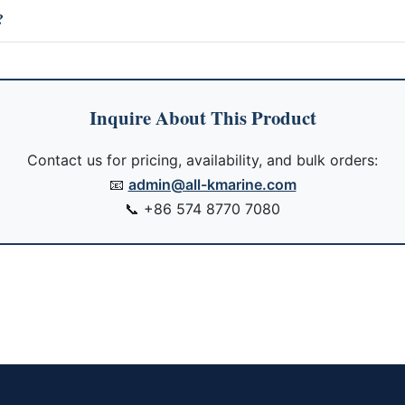
?
Inquire About This Product
Contact us for pricing, availability, and bulk orders:
📧
admin@all-kmarine.com
📞
+86 574 8770 7080