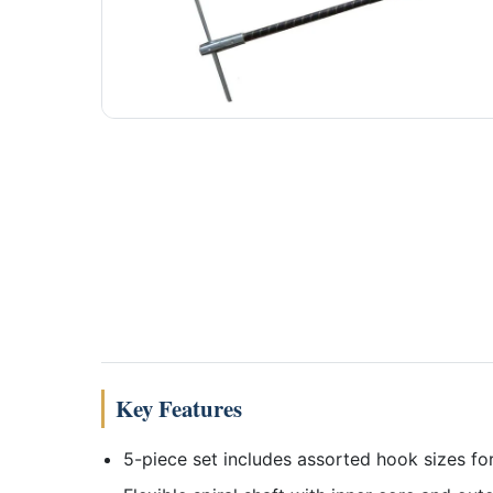
Key Features
5-piece set includes assorted hook sizes for