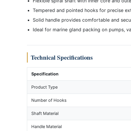
Flexible spiral shaft with inner core and oute
Tempered and pointed hooks for precise ex
Solid handle provides comfortable and secu
Ideal for marine gland packing on pumps, va
Technical Specifications
Specification
Product Type
Number of Hooks
Shaft Material
Handle Material