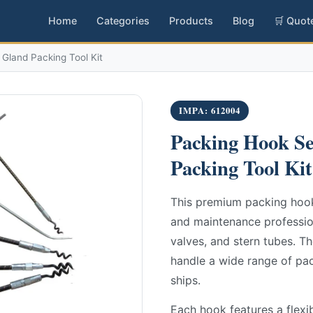
Home
Categories
Products
Blog
🛒 Quot
Gland Packing Tool Kit
IMPA: 612004
Packing Hook Se
Packing Tool Kit
This premium packing hook 
and maintenance professio
valves, and stern tubes. Th
handle a wide range of pac
ships.
Each hook features a flexib