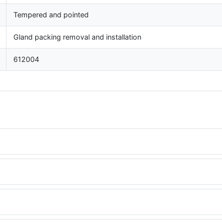
Tempered and pointed
Gland packing removal and installation
612004