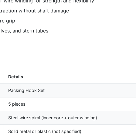
r wire winding for strength and flexibility
traction without shaft damage
re grip
lves, and stern tubes
Details
Packing Hook Set
5 pieces
Steel wire spiral (inner core + outer winding)
Solid metal or plastic (not specified)