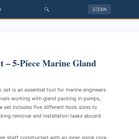
🔍
e
🇬🇧
EN
t – 5-Piece Marine Gland
set is an essential tool for marine engineers
nals working with gland packing in pumps,
e set includes five different hook sizes to
king removal and installation tasks aboard
le shaft constructed with an inner spiral core